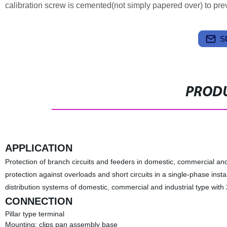
calibration screw is cemented(not simply papered over) to preven
S
PRODU
APPLICATION
Protection of branch circuits and feeders in domestic, commercial and i
protection against overloads and short circuits in a single-phase instal
distribution systems of domestic, commercial and industrial type wit
CONNECTION
Pillar type terminal
Mounting: clips pan assembly base