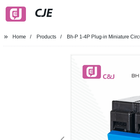
CJE
Home
Products
Bh-P 1-4P Plug-in Miniature Cir