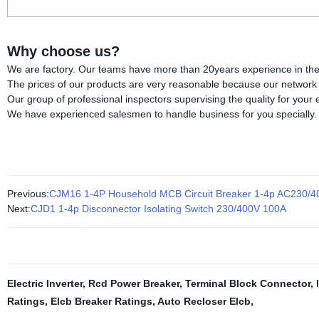
Why choose us?
We are factory. Our teams have more than 20years experience in the fi
The prices of our products are very reasonable because our network of
Our group of professional inspectors supervising the quality for your
We have experienced salesmen to handle business for you specially.
Previous:
CJM16 1-4P Household MCB Circuit Breaker 1-4p AC230/4
Next:
CJD1 1-4p Disconnector Isolating Switch 230/400V 100A
Electric Inverter
,
Rcd Power Breaker
,
Terminal Block Connector
,
Ratings
,
Elcb Breaker Ratings
,
Auto Recloser Elcb
,