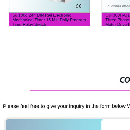
Sul180d 24h DIN Rail Electronic
CJF300H-G1
Mechanical Timer 15 Min Daily Program
Three Phase
Time Relay Switch
Motor Drive 
Frequency In
CO
Please feel free to give your inquiry in the form below 