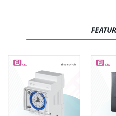
FEATU