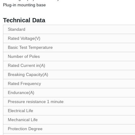
Plug-in mounting base
Technical Data
Standard
Rated Voltage(V)
Basic Test Temperature
Number of Poles
Rated Current in(A)
Breaking Capacity(A)
Rated Frequency
Endurance(A)
Pressure resistance 1 minute
Electrical Life
Mechanical Life
Protection Degree