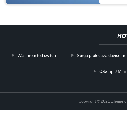
HO
Wall-mounted switch
Surge protective device arr
C&amp;J Mini 
Copyright © 2021 Zhejiang 