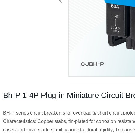
Bh-P 1-4P Plug-in Miniature Circuit 
BH-P series circuit breaker is for overload & short circuit prote
Characteristics: Copper stabs, tin-plated for corrosion resist
cases and covers add stability and structural rigidity; Trip are