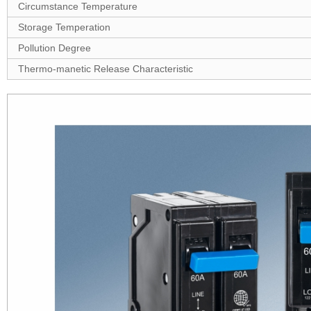
Circumstance Temperature
Storage Temperation
Pollution Degree
Thermo-manetic Release Characteristic