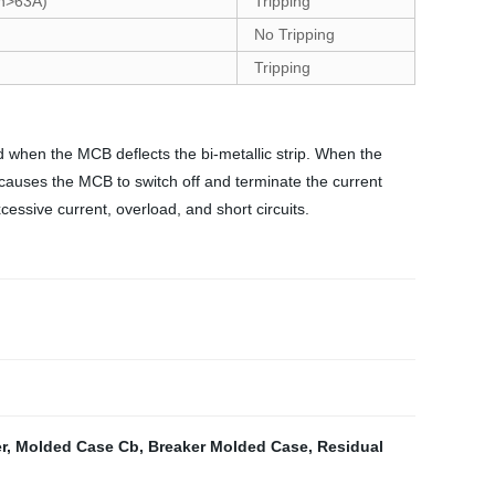
In>63A)
Tripping
No Tripping
Tripping
d when the MCB deflects the bi-metallic strip. When the
 causes the MCB to switch off and terminate the current
essive current, overload, and short circuits.
r
,
Molded Case Cb
,
Breaker Molded Case
,
Residual