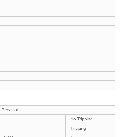
 Provisior
No Tripping
Tripping