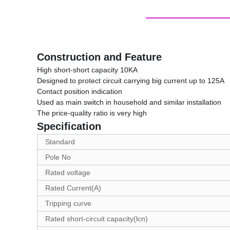
Construction and Feature
High short-short capacity 10KA
Designed to protect circuit carrying big current up to 125A
Contact position indication
Used as main switch in household and similar installation
The price-quality ratio is very high
Specification
Standard
Pole No
Rated voltage
Rated Current(A)
Tripping curve
Rated short-circuit capacity(lcn)