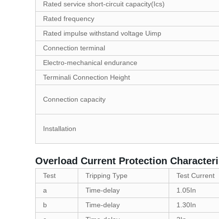
Rated service short-circuit capacity(Ics)
Rated frequency
Rated impulse withstand voltage Uimp
Connection terminal
Electro-mechanical endurance
Terminali Connection Height
Connection capacity
Installation
Overload Current Protection Characteri
Test
Tripping Type
Test Current
a
Time-delay
1.05In
b
Time-delay
1.30In