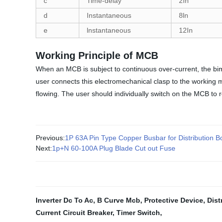
c
Time-delay
2In
d
Instantaneous
8ln
e
lnstantaneous
12In
Working Principle of MCB
When an MCB is subject to continuous over-current, the bime
user connects this electromechanical clasp to the working m
flowing. The user should individually switch on the MCB to r
Previous:
1P 63A Pin Type Copper Busbar for Distribution
Next:
1p+N 60-100A Plug Blade Cut out Fuse
Inverter Dc To Ac
,
B Curve Mcb
,
Protective Device
,
Dist
Current Circuit Breaker
,
Timer Switch
,