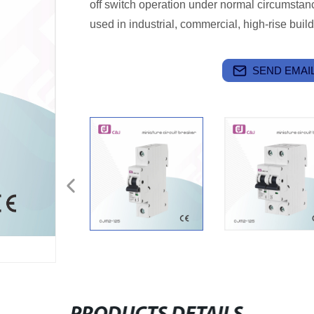
off switch operation under normal circumstanc
used in industrial, commercial, high-rise bui
SEND EMAIL