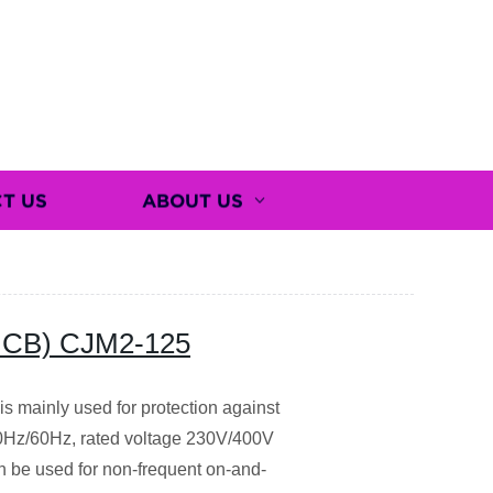
T US
ABOUT US
 (MCB) CJM2-125
 mainly used for protection against
 50Hz/60Hz, rated voltage 230V/400V
an be used for non-frequent on-and-