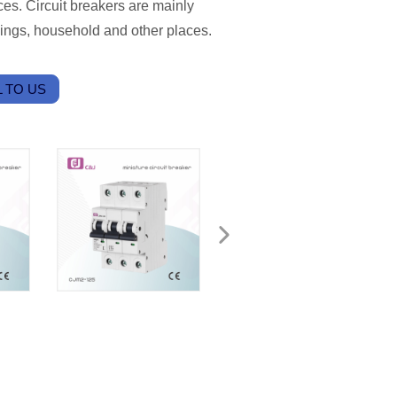
es. Circuit breakers are mainly
ldings, household and other places.
 TO US