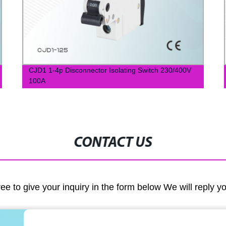
CJD1 1-4p Disconnector Isolating Switch 230/400V
100A
CONTACT US
ree to give your inquiry in the form below We will reply y