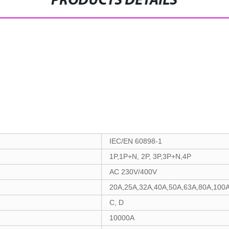
PRODUCTS DETAILS
IEC/EN 60898-1
1P,1P+N, 2P, 3P,3P+N,4P
AC 230V/400V
20A,25A,32A,40A,50A,63A,80A,100
C, D
10000A