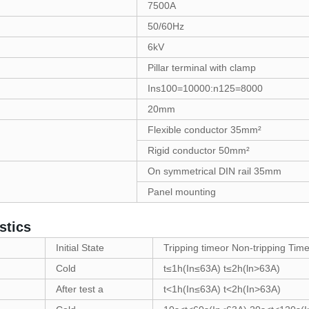
7500A
50/60Hz
6kV
Pillar terminal with clamp
Ins100=10000:n125=8000
20mm
Flexible conductor 35mm²
Rigid conductor 50mm²
On symmetrical DIN rail 35mm
Panel mounting
stics
Initial State
Tripping timeor Non-tripping Time
Cold
t≤1h(In≤63A) t≤2h(ln>63A)
After test a
t<1h(In≤63A) t<2h(In>63A)