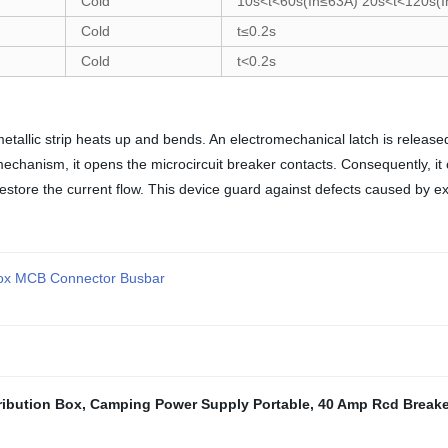
Cold
10s<t<60s(In≤63A) 20s<t<120s(
Cold
t≤0.2s
Cold
t<0.2s
tallic strip heats up and bends. An electromechanical latch is release
echanism, it opens the microcircuit breaker contacts. Consequently, it
estore the current flow. This device guard against defects caused by exc
 Box MCB Connector Busbar
ribution Box
,
Camping Power Supply Portable
,
40 Amp Rcd Breake