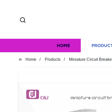
HOME
PRODUC
Home
Products
Miniature Circuit Brea