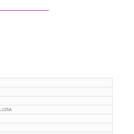
A,125A