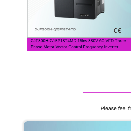
Switch
CJF300H-G15P18T4MD 15kw 380V AC VFD Three
Phase Motor Vector Control Frequency Inverter
Please feel f