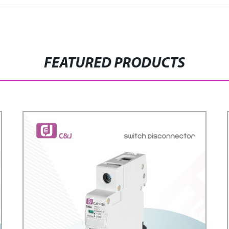
FEATURED PRODUCTS