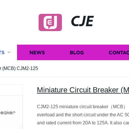
CJE
TS
NEWS
BLOG
CONTAC
ker (MCB) CJM2-125
Miniature Circuit Breaker
CJM2-125 miniature circuit breaker（MCB） is
overload and the short circuit under the AC
and rated current from 20A to 125A. It also c