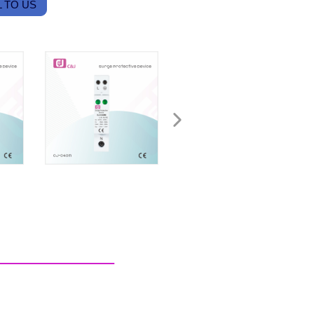
 TO US