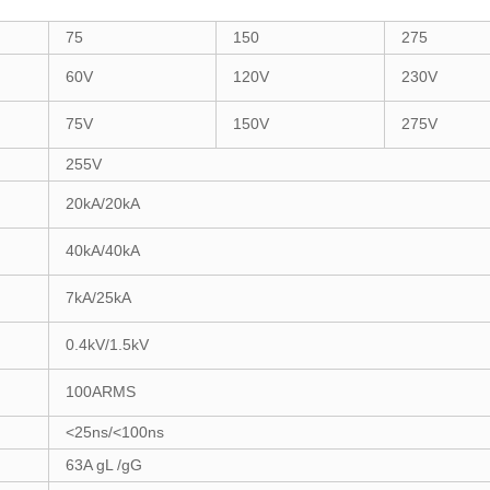
75
150
275
60V
120V
230V
75V
150V
275V
255V
20kA/20kA
40kA/40kA
7kA/25kA
0.4kV/1.5kV
100ARMS
<25ns/<100ns
63A gL /gG