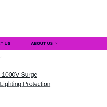
T US
ABOUT US
on
 1000V Surge
Lighting Protection