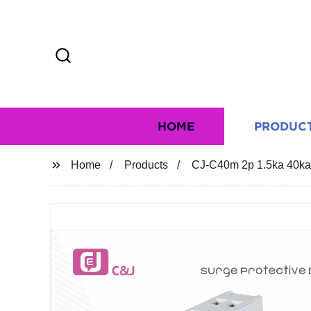
HOME
PRODUC
Home
Products
CJ-C40m 2p 1.5ka 40ka 