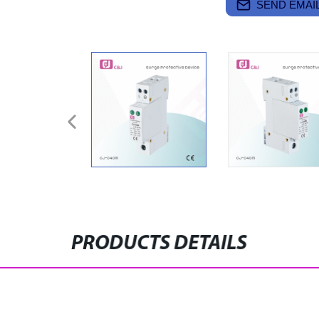
SEND EMAIL
PRODUCTS DETAILS