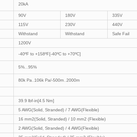
20kA
90V
180V
335V
115V
230V
440V
Withstand
Withstand
Safe Fail
1200V
-40ºF to +158ºF[-40ºC to +70ºC]
5%...95%
80k Pa..106k Pa/-500m..2000m
39.9 lbf-in[4.5 Nm]
5 AWG(Solid, Stranded) / 7 AWG(Flexible)
16 mm2(Solid, Stranded) / 10 mm2 (Flexible)
2 AWG(Solid, Stranded) / 4 AWG(Flexible)