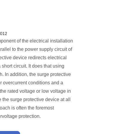
2012
nent of the electrical installation
allel to the power supply circuit of
ective device redirects electrical
short circuit. It does that using
h. In addition, the surge protective
or overcurrent conditions and a
the rated voltage or low voltage in
 the surge protective device at all
oach is often the foremost
rvoltage protection.