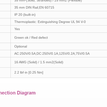
35 mm²(Solid, Stranded) / 25 mm2 (Flexible)
35 mm DIN Rail,EN 60715
IP 20 (built-in)
Thermoplastic: Extinguishing Degree UL 94 V-0
Yes
Green ok / Red defect
Optional
AC:250V/0.5A;DC:250V/0.1A;125V/0.2A;75V/0.5A
16 AWG (Solid) / 1.5 mm2(Solid)
2.2 lbf·in [0.25 Nm]