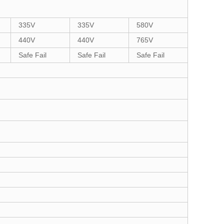
335V
335V
580V
440V
440V
765V
Safe Fail
Safe Fail
Safe Fail