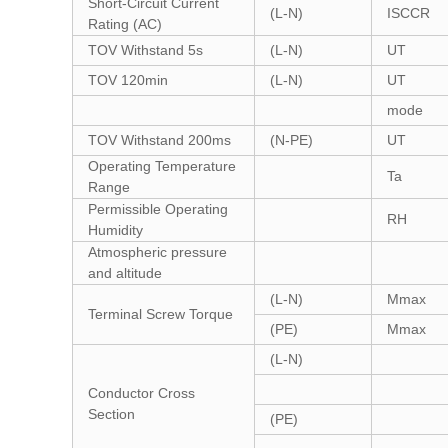
Short-Circuit Current
(L-N)
ISCCR
Rating (AC)
TOV Withstand 5s
(L-N)
UT
TOV 120min
(L-N)
UT
mode
TOV Withstand 200ms
(N-PE)
UT
Operating Temperature
Ta
Range
Permissible Operating
RH
Humidity
Atmospheric pressure
and altitude
(L-N)
Mmax
Terminal Screw Torque
(PE)
Mmax
(L-N)
Conductor Cross
Section
(PE)