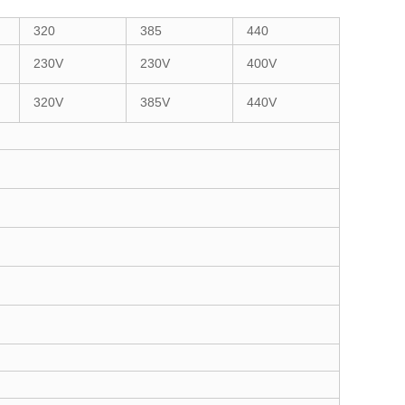
320
385
440
230V
230V
400V
320V
385V
440V