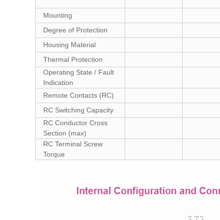
Mounting
Degree of Protection
Housing Material
Thermal Protection
Operating State / Fault
Indication
Remote Contacts (RC)
RC Switching Capacity
RC Conductor Cross
Section (max)
RC Terminal Screw
Torque