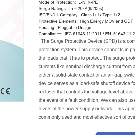
Mode of Protection: L-N, N-PE
Surge Ratings: In = 20kA(8/20μs)
IEC/EN/UL Category: Class I+II / Type 1+2
Protective Elements: High Energy MOV and GDT
Housing: Pluggable Design
Compliance: IEC 61643-11:2011 / EN 61643-11:
The Surge Protective Device (SPD) is a compo
protection system. This device connects in par
the loads that it has to protect. The surge prot
currents like nominal discharge current from a 
either a solid-state contact or an air-gap switc
device serves as a load-safe shutoff device f
recloser that controls the voltage level above 
the event of a fault condition. We can also use
levels of the power supply network. This appr
commonly used and most effective sort of ove