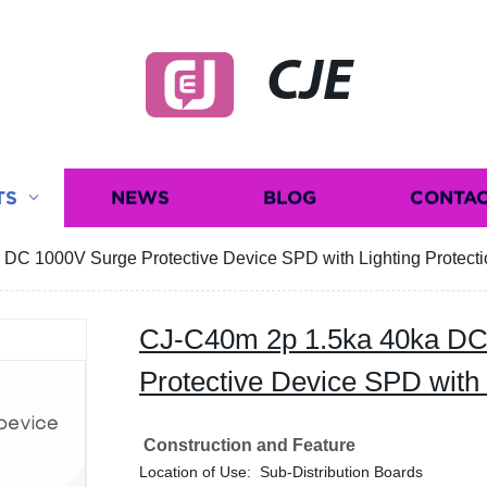
CJE
TS
NEWS
BLOG
CONTAC
DC 1000V Surge Protective Device SPD with Lighting Protecti
CJ-C40m 2p 1.5ka 40ka DC
Protective Device SPD with 
Construction and Feature
Location of Use: Sub-Distribution Boards