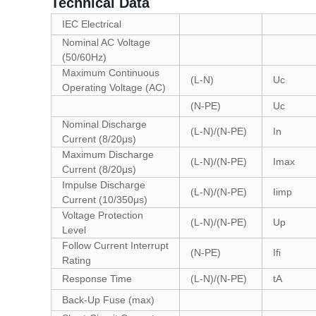
Technical Data
IEC Electrical
Nominal AC Voltage
(50/60Hz)
Maximum Continuous
(L-N)
Uc
Operating Voltage (AC)
(N-PE)
Uc
Nominal Discharge
(L-N)/(N-PE)
In
Current (8/20μs)
Maximum Discharge
(L-N)/(N-PE)
Imax
Current (8/20μs)
Impulse Discharge
(L-N)/(N-PE)
Iimp
Current (10/350μs)
Voltage Protection
(L-N)/(N-PE)
Up
Level
Follow Current Interrupt
(N-PE)
Ifi
Rating
Response Time
(L-N)/(N-PE)
tA
Back-Up Fuse (max)