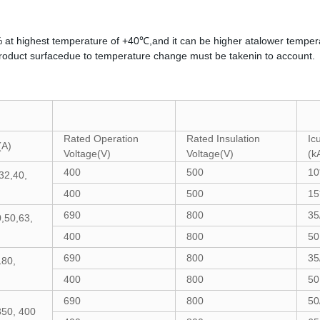
% at highest temperature of +40℃,and it can be higher atalower temper
duct surfacedue to temperature change must be takenin to account.
Rated Operation
Rated Insulation
Ic
(A)
Voltage(V)
Voltage(V)
(k
400
500
10
32,40,
400
500
15
690
800
35
,50,63,
400
800
50
690
800
35
180,
400
800
50
690
800
50
350, 400