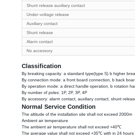
Shunt release auxiliary contact
Under-voltage release
Auxiliary contact
Shunt release
Alarm contact
No accessory
Classification
By breaking capacity: a standard type(type S) b higher brea
By connection mode: a front board connection, b back board
By operation mode: a direct handle operation, b rotation han
By number of poles: 1P, 2P, 3P, 4P
By accessory: alarm contact, auxiliary contact, shunt relea
Normal Service Condition
The altitude of the installation site shall not exceed 2000m
Ambient air temperature
The ambient air temperature shall not exceed +40℃
The average value shall not exceed +35℃ with in 24 hours