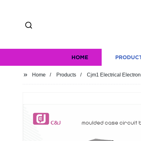
HOME
PRODUC
Home
Products
Cjm1 Electrical Electro