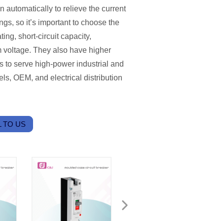
 automatically to relieve the current
gs, so it’s important to choose the
ting, short-circuit capacity,
m voltage. They also have higher
rs to serve high-power industrial and
ls, OEM, and electrical distribution
 TO US