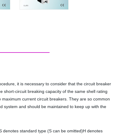
cedure, it is necessary to consider that the circuit breaker
e short-circuit breaking capacity of the same shell rating
 the maximum current circuit breakers. They are so common
 grid system and should be maintained to keep up with the
/S denotes standard type (S can be omitted)H denotes