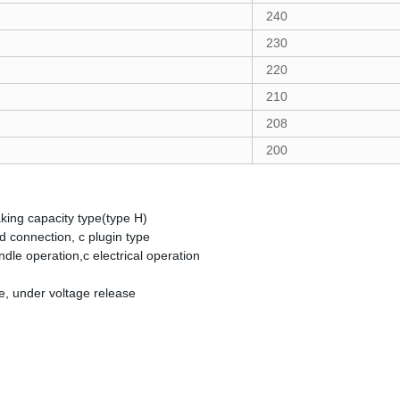
240
230
220
210
208
200
king capacity type(type H)
 connection, c plugin type
dle operation,c electrical operation
se, under voltage release