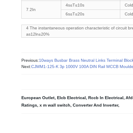
4s≤T≤10s
Cold
7.2In
6s≤T≤20s
Cold
4 The instantaneous operation characteristic of circuit br
as12ln±20%
Previous:
10ways Busbar Brass Neutral Links Terminal Bloc
Next:
CJMM1-125-K 3p 1000V 100A DIN Rail MCCB Moulded 
European Outlet
,
Elcb Electrical
,
Rccb In Electrical
,
Afd
Ratings
,
x m wall switch
,
Converter And Inverter
,