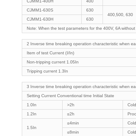
CJMM1-400H
400
CJMM1-630S
630
400,500, 630
CJMM1-630H
630
Note: When the test parameters for the 400V, 6A without
2 Inverse time breaking operation characteristic when ea
Item of test Current (I/In)
Non-tripping current 1.05In
Tripping current 1.3In
3 Inverse time breaking operation characteristic when ea
Setting Current Conventional time Initial State
1.0In
>2h
Cold
1.2In
≤2h
Proc
≤4min
Cold
1.5In
≤8min
Cold