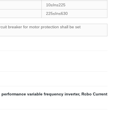
10≤In≤225
225≤In≤630
cuit breaker for motor protection shall be set
 performance variable frequency inverter
,
Rcbo Current