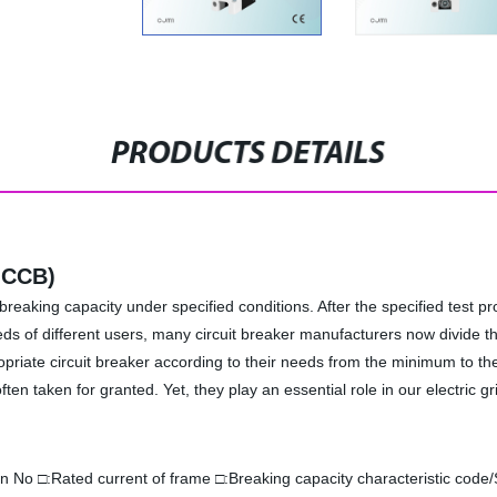
PRODUCTS DETAILS
MCCB)
breaking capacity under specified conditions. After the specified test pro
eeds of different users, many circuit breaker manufacturers now divide th
propriate circuit breaker according to their needs from the minimum to
often taken for granted. Yet, they play an essential role in our electric
n No □:Rated current of frame □:Breaking capacity characteristic code