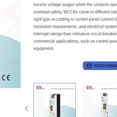
excess voltage surges while the contacts open
overload safely. MCCBs come in different ratin
right type according to control panel current ra
insulation requirements, and electrical syste
interrupt ratings than miniature circuit breake
commercial applications, such as control pane
equipment.
SEND EMAIL