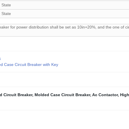
 State
 State
eaker for power distribution shall be set as 10in+20%, and the one of cir
k
Case Circuit Breaker with Key
d Circuit Breaker
,
Molded Case Circuit Breaker
,
Ac Contactor
,
High