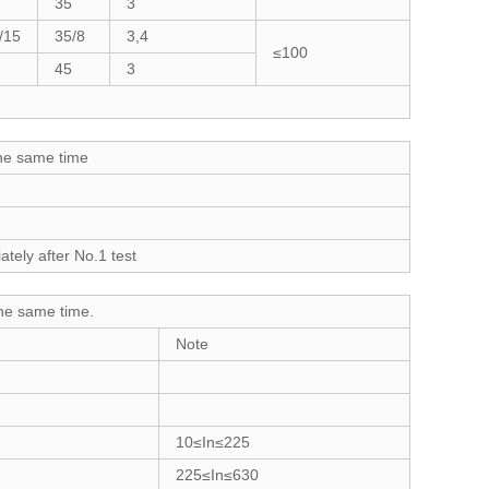
35
3
/15
35/8
3,4
≤100
45
3
the same time
tely after No.1 test
the same time.
Note
10≤In≤225
225≤In≤630