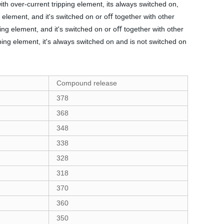
ith over-current tripping element, its always switched on,
g element, and it's switched on or oﬀ together with other
ing element, and it's switched on or oﬀ together with other
ping element, it's always switched on and is not switched on
Compound release
378
368
348
338
328
318
370
360
350