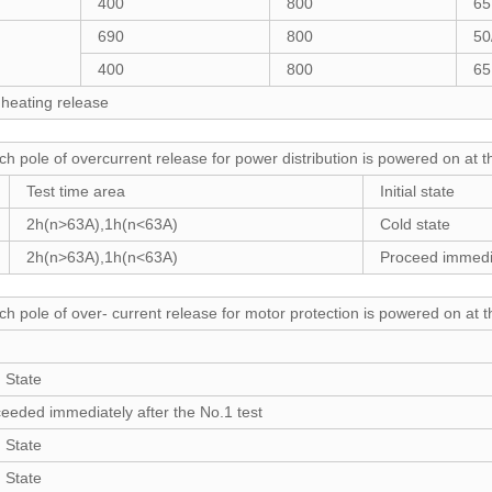
400
800
65
690
800
50
400
800
65
 heating release
ch pole of overcurrent release for power distribution is powered on at 
Test time area
Initial state
2h(n>63A),1h(n<63A)
Cold state
2h(n>63A),1h(n<63A)
Proceed immedia
ch pole of over- current release for motor protection is powered on at 
 State
eeded immediately after the No.1 test
 State
 State