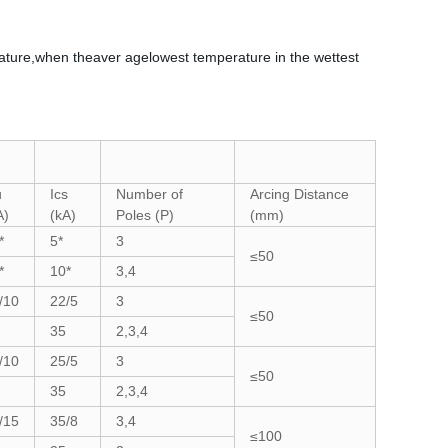
ature,when theaver agelowest temperature in the wettest
u
Ics
Number of
Arcing Distance
A)
(kA)
Poles (P)
(mm)
*
5*
3
≤50
*
10*
3,4
/10
22/5
3
≤50
35
2,3,4
/10
25/5
3
≤50
35
2,3,4
/15
35/8
3,4
≤100