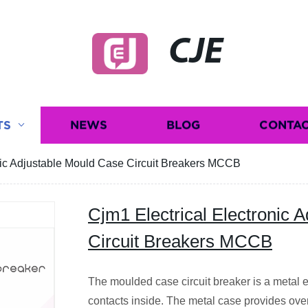
CJE
TS
NEWS
BLOG
CONTAC
nic Adjustable Mould Case Circuit Breakers MCCB
Cjm1 Electrical Electronic 
Circuit Breakers MCCB
The moulded case circuit breaker is a metal e
contacts inside. The metal case provides ove