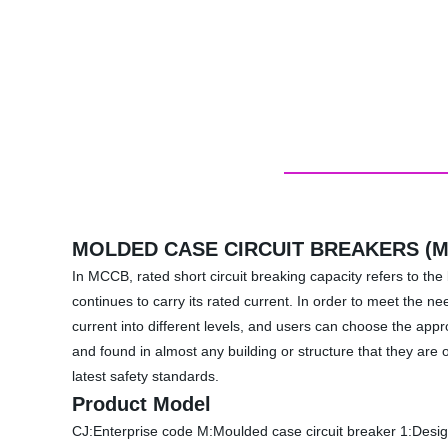
MOLDED CASE CIRCUIT BREAKERS (
In MCCB, rated short circuit breaking capacity refers to the 
continues to carry its rated current. In order to meet the n
current into different levels, and users can choose the ap
and found in almost any building or structure that they are 
latest safety standards.
Product Model
CJ:Enterprise code M:Moulded case circuit breaker 1:Desig