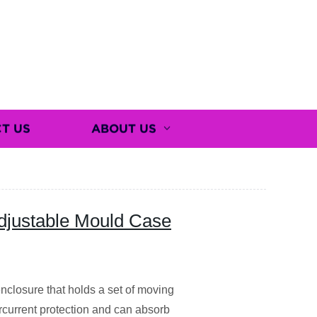
T US
ABOUT US
Adjustable Mould Case
nclosure that holds a set of moving
rcurrent protection and can absorb