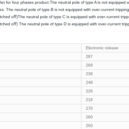
le) for four phases product.The neutral pole of type A is not equipped w
les. The neutral pole of type B is not equipped with over-current trippin
itched oﬀ)The neutral pole of type C is equipped with over-current tripp
itched oﬀ) The neutral pole of type D is equipped with over-current trip
Electronic release
287
268
238
248
228
218
270
260
250