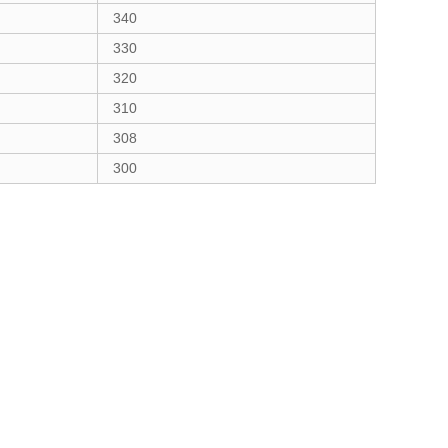
340
330
320
310
308
300