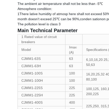
The ambient air temperature shall not be less than -5℃
Atmosphere condition:
1There lative humidity of atmosp here shall not exceed 50
month doesn't exceed 25℃ can be 90%,conden sationon pro
The pollution level is class 3
Main Technical Parameter
1 Rated value of circuit
breakers
Imax
Model
Specifications 
(A)
CJMM1-63S
63
6,10,16,20 25,
50,63
CJMM1-63H
63
CJMM1-100S
100
16,20,25,32 40
80,100
CJMM1-100H
100
CJMM1-225S
225
100,125, 160,
200,225
CJMM1-225H
225
CJMM1-400S
400
225,250, 315,