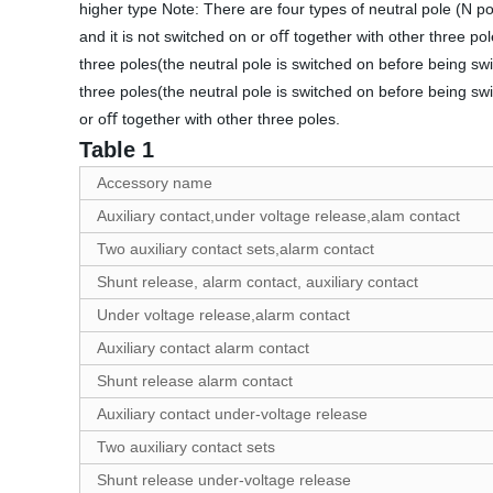
higher type Note: There are four types of neutral pole (N po
and it is not switched on or oﬀ together with other three po
three poles(the neutral pole is switched on before being sw
three poles(the neutral pole is switched on before being sw
or oﬀ together with other three poles.
Table 1
Accessory name
Auxiliary contact,under voltage release,alam contact
Two auxiliary contact sets,alarm contact
Shunt release, alarm contact, auxiliary contact
Under voltage release,alarm contact
Auxiliary contact alarm contact
Shunt release alarm contact
Auxiliary contact under-voltage release
Two auxiliary contact sets
Shunt release under-voltage release