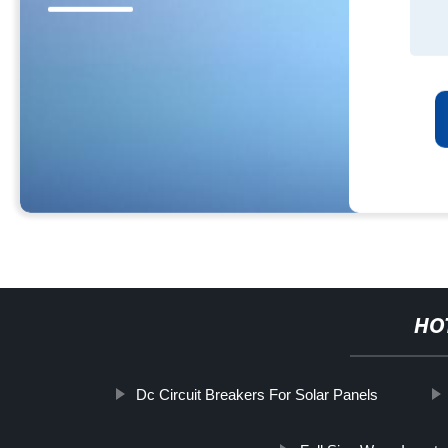
HO
Dc Circuit Breakers For Solar Panels