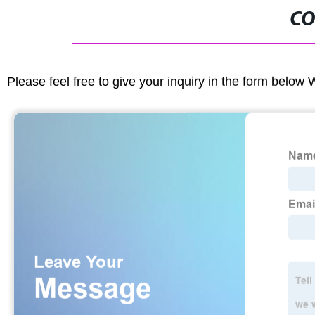
CO
Please feel free to give your inquiry in the form below 