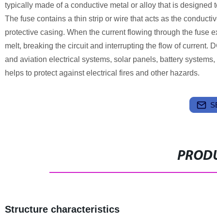
typically made of a conductive metal or alloy that is designed t
The fuse contains a thin strip or wire that acts as the conduct
protective casing. When the current flowing through the fuse e
melt, breaking the circuit and interrupting the flow of current.
and aviation electrical systems, solar panels, battery systems,
helps to protect against electrical fires and other hazards.
S
PRODU
Structure characteristics