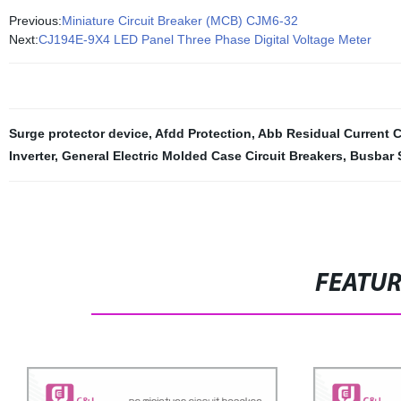
Previous:
Miniature Circuit Breaker (MCB) CJM6-32
Next:
CJ194E-9X4 LED Panel Three Phase Digital Voltage Meter
Surge protector device
,
Afdd Protection
,
Abb Residual Current C
Inverter
,
General Electric Molded Case Circuit Breakers
,
Busbar 
FEATU