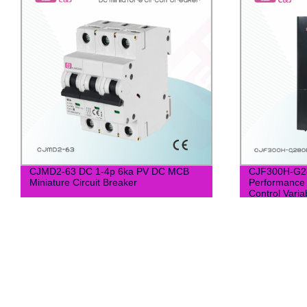
CJMD2-63 DC 1-4p 6ka PV DC MCB
CJF300H-G28
Miniature Circuit Breaker
Performance
Control Varia