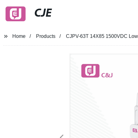
CJE
Home
Products
CJPV-63T 14X85 1500VDC Low Vo