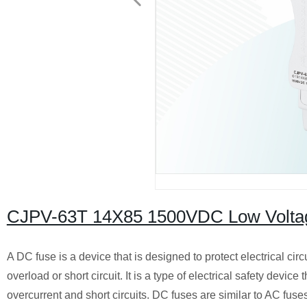
CJPV-63T 14X85 1500VDC Low Voltage
A DC fuse is a device that is designed to protect electrical ci
overload or short circuit. It is a type of electrical safety device
overcurrent and short circuits. DC fuses are similar to AC fuses