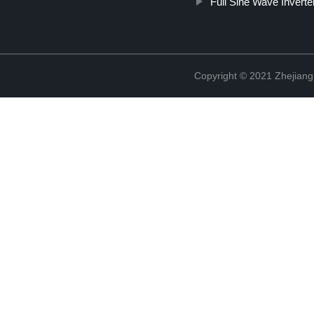
Full Sine Wave Inverte
Copyright © 2021 Zhejiang 