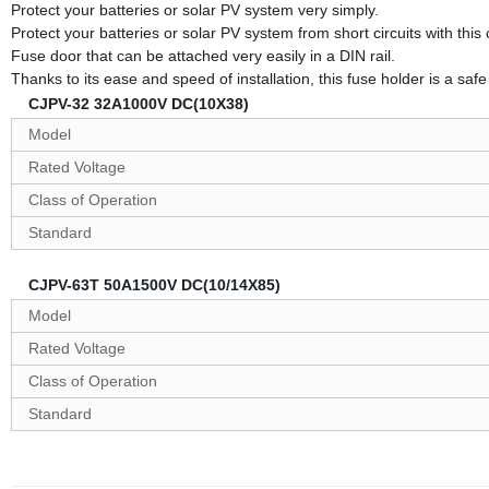
Protect your batteries or solar PV system very simply.
Protect your batteries or solar PV system from short circuits with thi
Fuse door that can be attached very easily in a DIN rail.
Thanks to its ease and speed of installation, this fuse holder is a safe 
CJPV-32 32A1000V DC(10X38)
Model
Rated Voltage
Class of Operation
Standard
CJPV-63T 50A1500V DC(10/14X85)
Model
Rated Voltage
Class of Operation
Standard