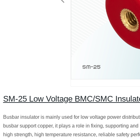
SM-25 Low Voltage BMC/SMC Insulator
Busbar insulator is mainly used for low voltage power distribu
busbar support copper, it plays a role in fixing, supporting an
high strength, high temperature resistance, reliable safety per