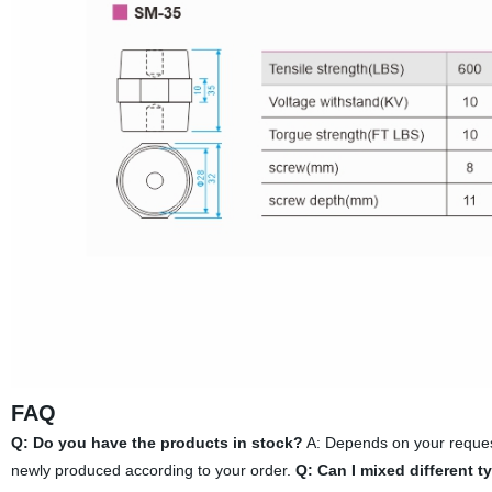
FAQ
Q: Do you have the products in stock?
A: Depends on your request
newly produced according to your order.
Q: Can I mixed different t