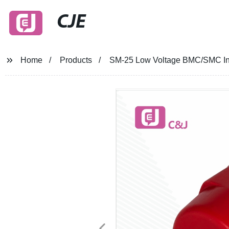
CJE
Home
Products
SM-25 Low Voltage BMC/SMC Insu