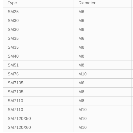
Type
Diameter
SM25
M6
SM30
M6
SM30
M8
SM35
M6
SM35
M8
SM40
M8
SM51
M8
SM76
M10
SM7105
M6
SM7105
M8
SM7110
M8
SM7110
M10
SM7120X50
M10
SM7120X60
M10