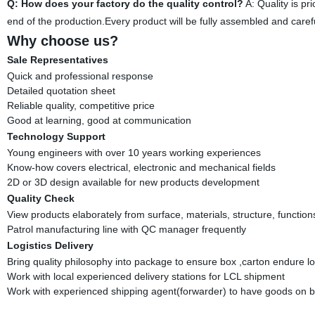
Q: How does your factory do the quality control?
A: Quality is pr
end of the production.Every product will be fully assembled and car
Why choose us?
Sale Representatives
Quick and professional response
Detailed quotation sheet
Reliable quality, competitive price
Good at learning, good at communication
Technology Support
Young engineers with over 10 years working experiences
Know-how covers electrical, electronic and mechanical fields
2D or 3D design available for new products development
Quality Check
View products elaborately from surface, materials, structure, function
Patrol manufacturing line with QC manager frequently
Logistics Delivery
Bring quality philosophy into package to ensure box ,carton endure l
Work with local experienced delivery stations for LCL shipment
Work with experienced shipping agent(forwarder) to have goods on b