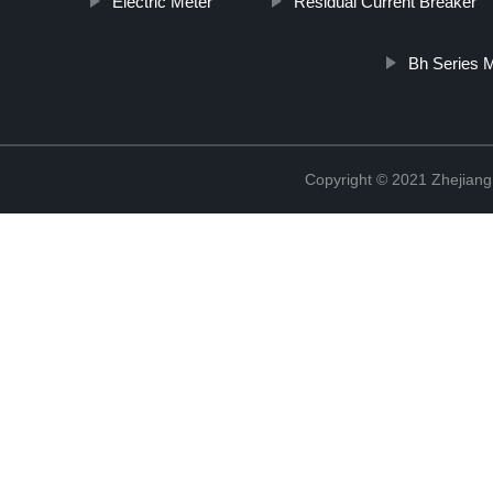
Electric Meter
Residual Current Breaker
Bh Series M
Copyright © 2021 Zhejiang 