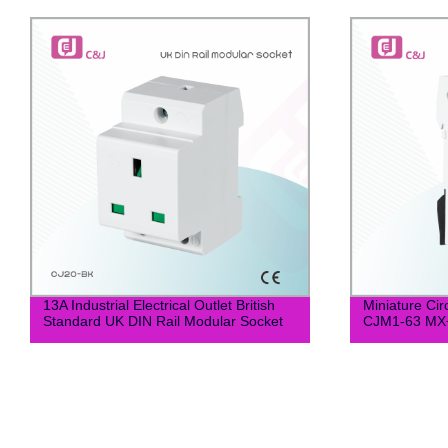
13A Industrial Electrical Outlet British
Miniature Cir
Standard UK DIN Rail Modular Socket
CJM1-63 M