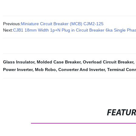
Previous:
Miniature Circuit Breaker (MCB) CJM2-125
Next:
CJB1 18mm Width 1p+N Plug in Circuit Breaker 6ka Single Pha
Glass Insulator
,
Molded Case Breaker
,
Overload Circuit Breaker
,
Power Inverter
,
Mcb Rcbo
,
Converter And Inverter
,
Terminal Con
FEATU