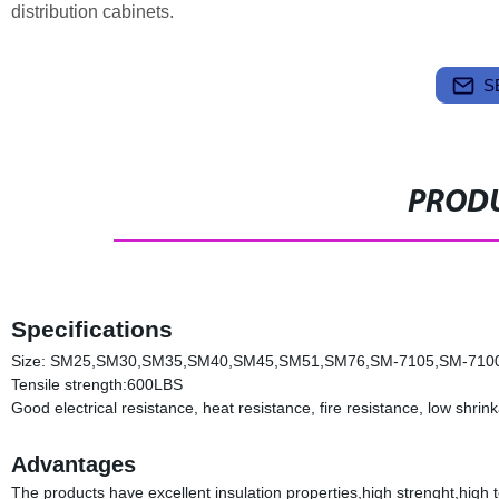
distribution cabinets.
S
PRODU
Specifications
Size: SM25,SM30,SM35,SM40,SM45,SM51,SM76,SM-7105,SM-710
Tensile strength:600LBS
Good electrical resistance, heat resistance, fire resistance, low shri
Advantages
The products have excellent insulation properties,high strenght,high t