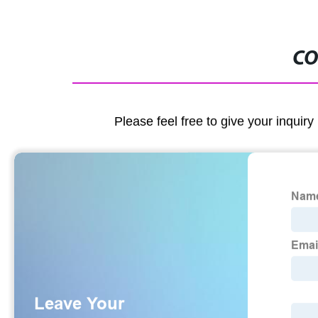
CO
Please feel free to give your inquiry