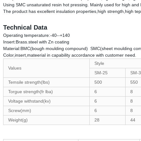
Using SMC unsaturated resin hot pressing. Mainly used for high and lo
The product has excellent insulation properties,high strength,high tep
Technical Data
Operating temperature:-40--+140
Insert:Brass.steel with Zn coating
Material:BMC(bough moulding compound) SMC(sheet moulding co
Color,insert,mateerial in capability accordance with customer need.
Style
Values
SM-25
SM-3
Temsile strength(lbs)
500
550
Torgue strength(fr lba)
6
8
Voltage withstand(kv)
6
8
Screw(mm)
6
8
Weight(g)
28
44