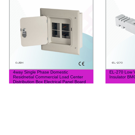
4way Single Phase Domestic
EL-270 Low 
Residnetial Commercial Load Center
Insulator BM
Distribution Box Electrical Panel Board