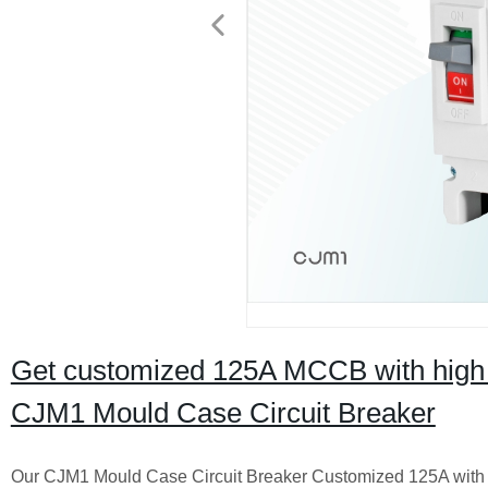
Get customized 125A MCCB with high br
CJM1 Mould Case Circuit Breaker
Our CJM1 Mould Case Circuit Breaker Customized 125A with H