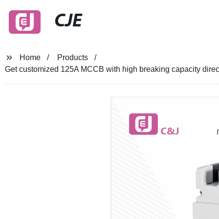
CJE
Home
Products
Get customized 125A MCCB with high breaking capacity direct