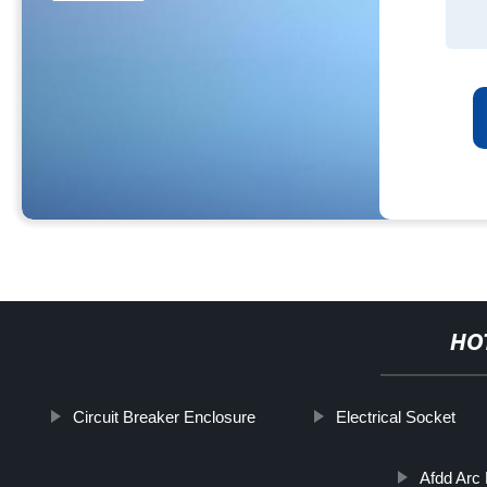
HO
Circuit Breaker Enclosure
Electrical Socket
Afdd Arc 