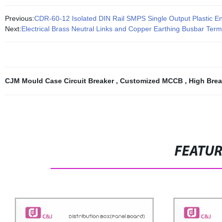
Previous:
CDR-60-12 Isolated DIN Rail SMPS Single Output Plastic E
Next:
Electrical Brass Neutral Links and Copper Earthing Busbar Term
CJM Mould Case Circuit Breaker
,
Customized MCCB
,
High Brea
FEATU