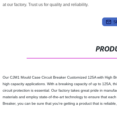
at our factory. Trust us for quality and reliability.
S
PRODU
Our CJM1 Mould Case Circuit Breaker Customized 125A with High Break
high capacity applications. With a breaking capacity of up to 125A, thi
circuit protection is essential. Our factory takes great pride in manuf
materials and employ state-of-the-art technology to ensure that eac
Breaker, you can be sure that you're getting a product that is reliable