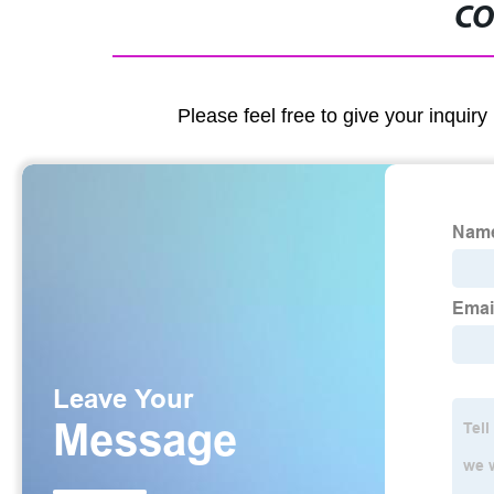
CO
Please feel free to give your inquiry