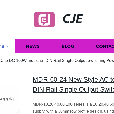
CJE
TS
NEWS
BLOG
CONTAC
 to DC 100W Industrial DIN Rail Single Output Switching Po
MDR-60-24 New Style AC to
DIN Rail Single Output Swi
MDR-10,20,40,60,100 series is a 10,20,40,6
supply, with a 30mm low profile design, usin