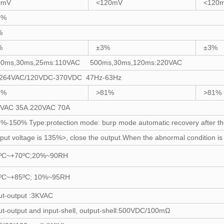
0mV
<120mV
<120
0%
%
%
±3%
±3%
00ms,30ms,25ms:110VAC 500ms,30ms,120ms:220VAC
-264VAC/120VDC-370VDC 47Hz-63Hz
7%
>81%
>81%
0VAC 35A.220VAC 70A
%-150% Type:protection mode: burp mode automatic recovery after the 
put voltage is 135%>, close the output.When the abnormal condition is li
0ºC~+70ºC;20%~90RH
0ºC~+85ºC; 10%~95RH
ut-output :3KVAC
ut-output and input-shell, output-shell:500VDC/100mΩ