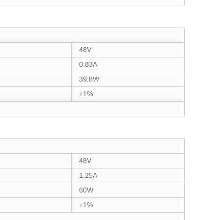
48V
0.83A
39.8W
±1%
48V
1.25A
60W
±1%