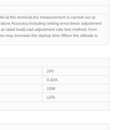
lel at the terminal,the measurement is carried out at
ture.Accuracy:including setting error,linear adjustment
ge at rated loadLoad adjustment rate test method: from
ne may increase the startup time.When the altitude is
24V
0.42A
10W
±2%