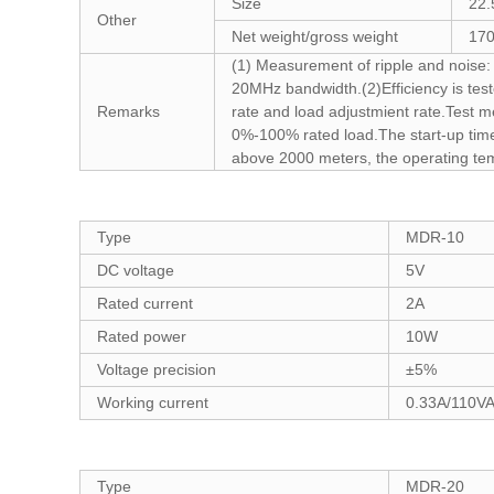
Size
22.
Other
Net weight/gross weight
170
(1) Measurement of ripple and noise: U
20MHz bandwidth.(2)Efficiency is test
Remarks
rate and load adjustmient rate.Test m
0%-100% rated load.The start-up time 
above 2000 meters, the operating te
Type
MDR-10
DC voltage
5V
Rated current
2A
Rated power
10W
Voltage precision
±5%
Working current
0.33A/110V
Type
MDR-20