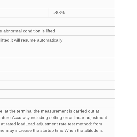
>88%
abnormal condition is lifted
fted,it will resume automatically
el at the terminal,the measurement is carried out at
ture.Accuracy:including setting error,linear adjustment
ge at rated loadLoad adjustment rate test method: from
ne may increase the startup time.When the altitude is