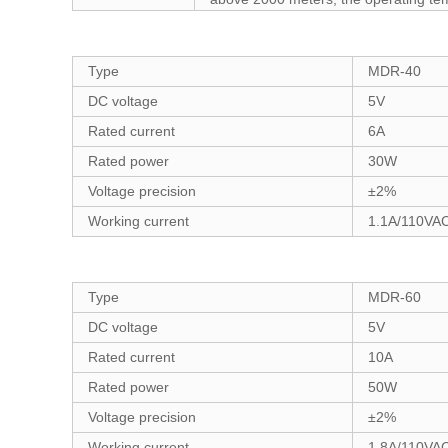
Type
MDR-40
DC voltage
5V
Rated current
6A
Rated power
30W
Voltage precision
±2%
Working current
1.1A/110VA
Type
MDR-60
DC voltage
5V
Rated current
10A
Rated power
50W
Voltage precision
±2%
Working current
1.8A/110VA