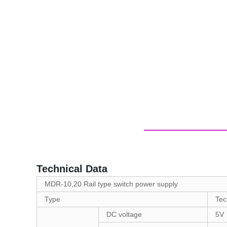
Technical Data
MDR-10,20 Rail type switch power supply
Type
Tec
DC voltage
5V