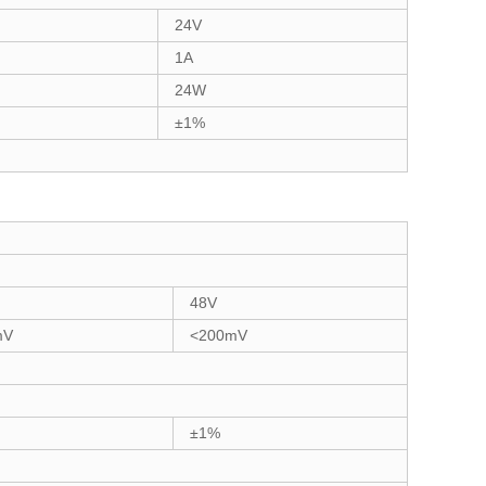
24V
1A
24W
±1%
48V
mV
<200mV
±1%