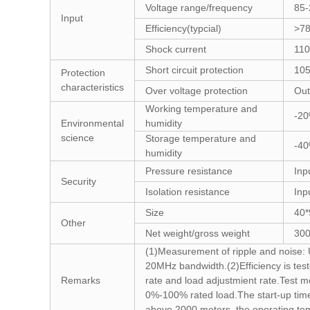
Voltage range/frequency
85
Input
Efficiency(typcial)
>7
Shock current
11
Short circuit protection
105
Protection
characteristics
Over voltage protection
Out
Working temperature and
-2
Environmental
humidity
science
Storage temperature and
-4
humidity
Pressure resistance
Inp
Security
Isolation resistance
Inp
Size
40
Other
Net weight/gross weight
300
(1)Measurement of ripple and noise: U
20MHz bandwidth.(2)Efficiency is test
Remarks
rate and load adjustmient rate.Test m
0%-100% rated load.The start-up time 
above 2000 meters, the operating te