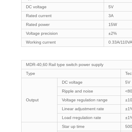
DC voltage
5V
Rated current
3A
Rated power
15W
Voltage precision
±2%
Working current
0.33A/110V
MDR-40,60 Rail type switch power supply
Type
Tec
DC voltage
5V
Ripple and noise
<8
Output
Voltage regulation range
±1
Linear adjustment rate
±1
Load rregulation rate
±1
Star up time
50