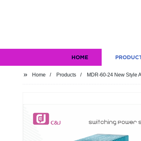
HOME
PRODUC
Home
Products
MDR-60-24 New Style AC