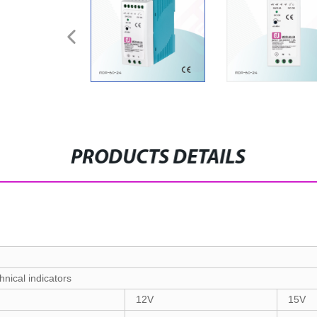
PRODUCTS DETAILS
hnical indicators
12V
15V