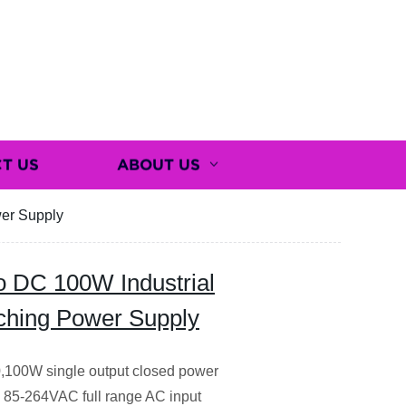
T US
ABOUT US
wer Supply
 DC 100W Industrial
tching Power Supply
0,100W single output closed power
g 85-264VAC full range AC input