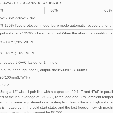
-264VAC/120VDC-370VDC 47Hz-63Hz
8%
>86%
>88%
0VAC 35A.220VAC 70A
%-150% Type:protection mode: burp mode automatic recovery after the 
put voltage is 135%>, close the output.When the abnormal condition is li
0ºC~+70ºC;20%~90RH
0ºC~+85ºC; 10%~95RH
ut-output :3KVAC lasted for 1 minute
ut-output and input-shell, output-shell:500VDC /100mΩ
*90*100mm(L*W*H)
/325g
sing a 12"twisted-pair line with a capacitor of 0.1uF and 47uF in parall
ed at the input voltage of 230VAC, rated load and 25ºC ambient tempera
ethod of linear adjustment rate: testing from low voltage to high volta
is measured in the cold start state, and the fast frequent switch machi
mperature should be lowered by 5/1000.