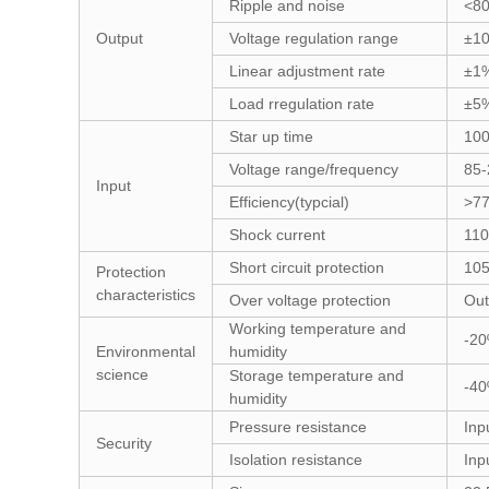
Ripple and noise
<8
Output
Voltage regulation range
±1
Linear adjustment rate
±1
Load rregulation rate
±5
Star up time
10
Voltage range/frequency
85
Input
Efficiency(typcial)
>7
Shock current
11
Short circuit protection
105
Protection
characteristics
Over voltage protection
Out
Working temperature and
-2
Environmental
humidity
science
Storage temperature and
-4
humidity
Pressure resistance
Inp
Security
Isolation resistance
Inp