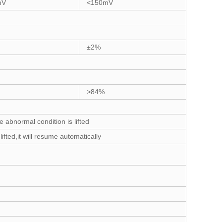
mV
<150mV
±2%
>84%
abnormal condition is lifted
fted,it will resume automatically