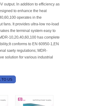
output. ln addition to efficiency as
esigned to enhance the heat
40,60,100 operates in the
 fans. It provides ultra-low no-load
akes the terminal system easy to
. MDR-10,20,40,60,100 has complete
ability;It conforms to EN 60950-1,EN
nal saety regulations; MDR-
e solution for various industrial
 TO US