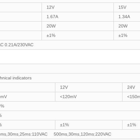
12V
15V
1.67A
1.34A
20W
20W
±1%
±1%
AC 0.21A/230VAC
hnical indicators
12V
24V
0mV
<120mV
<150
0%
%
%
±1%
±1%
0ms,30ms,25ms:110VAC 500ms,30ms,120ms:220VAC