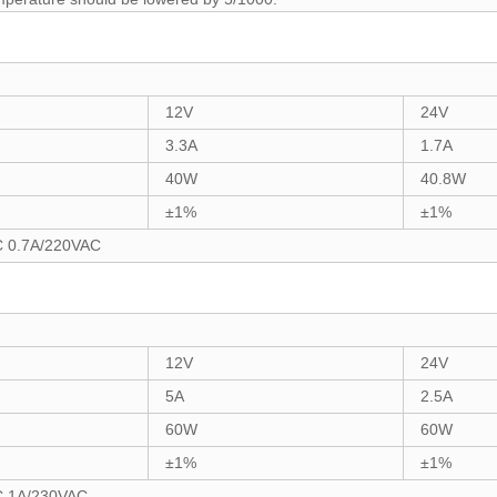
12V
24V
3.3A
1.7A
40W
40.8W
±1%
±1%
C 0.7A/220VAC
12V
24V
5A
2.5A
60W
60W
±1%
±1%
C 1A/230VAC