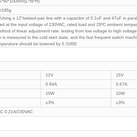
5*90*100mm(L*W*H)
/185g
sing a 12"twisted-pair line with a capacitor of 0.1uF and 47uF in paral
ed at the input voltage of 230VAC, rated load and 25ºC ambient tempera
ethod of linear adjustment rate: testing from low voltage to high volta
is measured in the cold start state, and the fast frequent switch machi
mperature should be lowered by 5 /1000.
12V
15V
0.84A
0.67A
10W
10W
±3%
±3%
AC 0.21A/230VAC