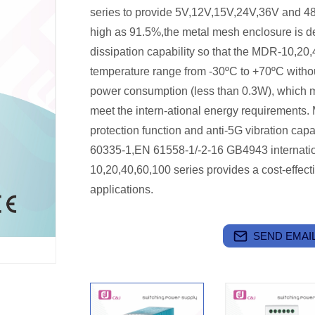
series to provide 5V,12V,15V,24V,36V and 48V 
high as 91.5%,the metal mesh enclosure is d
dissipation capability so that the MDR-10,20,
temperature range from -30ºC to +70ºC without
power consumption (less than 0.3W), which m
meet the intern-ational energy requirements
protection function and anti-5G vibration cap
60335-1,EN 61558-1/-2-16 GB4943 internatio
10,20,40,60,100 series provides a cost-effectiv
applications.
SEND EMAIL