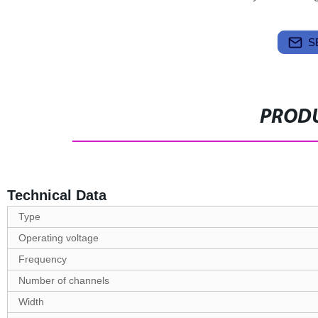
S
PRODU
Technical Data
Type
Operating voltage
Frequency
Number of channels
Width