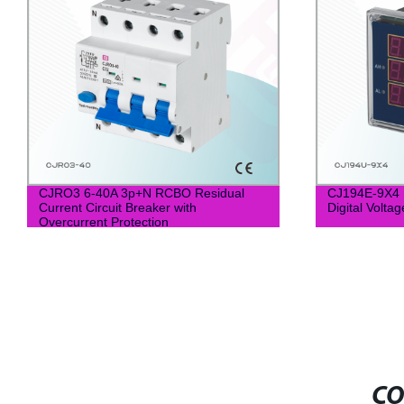
CJRO3 6-40A 3p+N RCBO Residual
CJ194E-9X4 
Current Circuit Breaker with
Digital Volta
Overcurrent Protection
CO