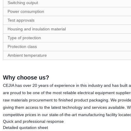
Switching output
Power consumption
Test approvals
Housing and insulation material
Type of protection
Protection class
Ambient temperature
Why choose us?
CEJIA has over 20 years of experience in this industry and has built a
are proud to be one of the most reliable electrical equipment supplie
raw materials procurement to finished product packaging. We provide o
giving them access to the latest technology and services available. W
competitive prices in our state-of-the-art manufacturing facility loca
Quick and professional response
Detailed quotation sheet