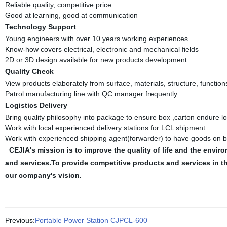
Reliable quality, competitive price
Good at learning, good at communication
Technology Support
Young engineers with over 10 years working experiences
Know-how covers electrical, electronic and mechanical fields
2D or 3D design available for new products development
Quality Check
View products elaborately from surface, materials, structure, function
Patrol manufacturing line with QC manager frequently
Logistics Delivery
Bring quality philosophy into package to ensure box ,carton endure l
Work with local experienced delivery stations for LCL shipment
Work with experienced shipping agent(forwarder) to have goods on b
CEJIA's mission is to improve the quality of life and the en
and services.To provide competitive products and services in 
our company's vision.
Previous:
Portable Power Station CJPCL-600