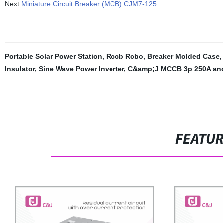
Next:
Miniature Circuit Breaker (MCB) CJM7-125
Portable Solar Power Station
,
Rccb Rcbo
,
Breaker Molded Case
Insulator
,
Sine Wave Power Inverter
,
C&amp;J MCCB 3p 250A and
FEATU