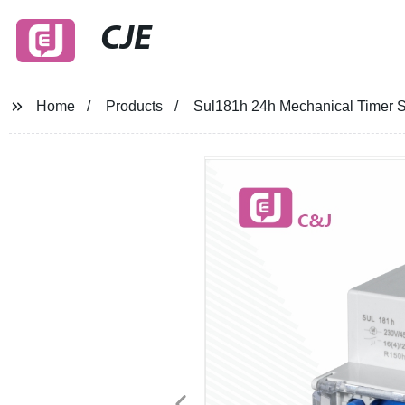
CJE
Home
Products
Sul181h 24h Mechanical Timer S