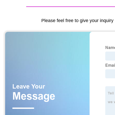
Please feel free to give your inquiry