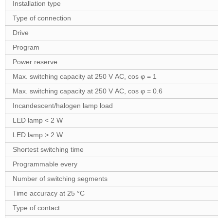
Installation type
Type of connection
Drive
Program
Power reserve
Max. switching capacity at 250 V AC, cos φ = 1
Max. switching capacity at 250 V AC, cos φ = 0.6
Incandescent/halogen lamp load
LED lamp < 2 W
LED lamp > 2 W
Shortest switching time
Programmable every
Number of switching segments
Time accuracy at 25 °C
Type of contact