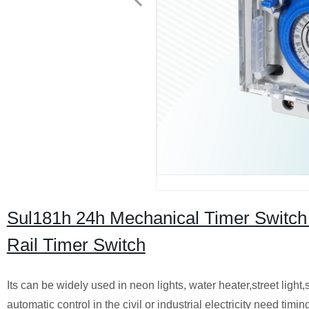
Sul181h 24h Mechanical Timer Switch
Rail Timer Switch
Its can be widely used in neon lights, water heater,street light,
automatic control in the civil or industrial electricity need timi