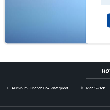
HO
Aluminum Junction Box Waterproof
Mcb Switch