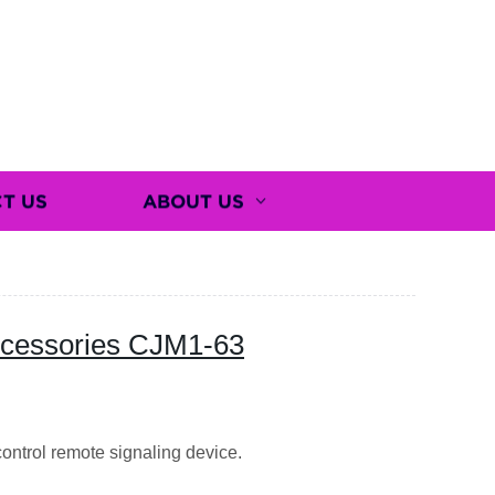
T US
ABOUT US
Accessories CJM1-63
ntrol remote signaling device.