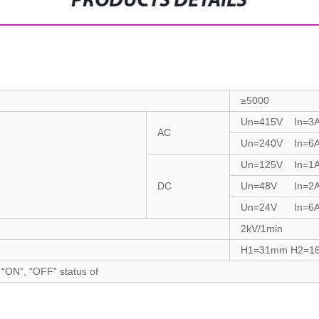
PRODUCTS DETAILS
≥5000
Un=415V In=3
AC
Un=240V In=6
Un=125V In=1
DC
Un=48V In=2
Un=24V In=6
2kV/1min
H1=31mm H2=1
 “ON”, “OFF” status of