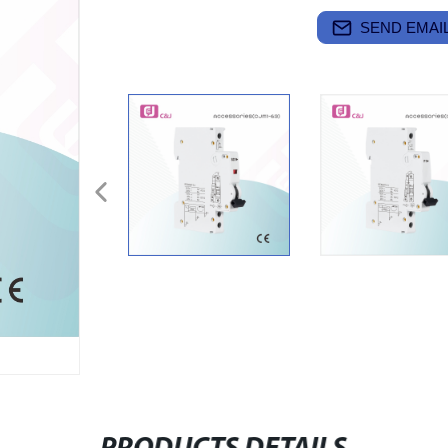
SEND EMAIL