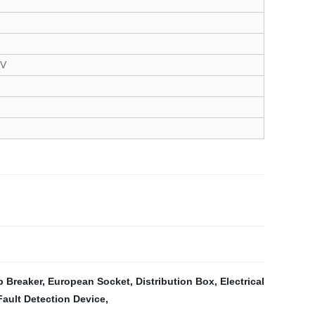
5V
b Breaker
,
European Socket
,
Distribution Box
,
Electrical
Fault Detection Device
,