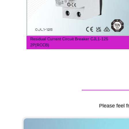
Residual Current Circuit Breaker CJL1-125
2P(RCCB)
Please feel f