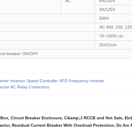
AC
6A/230V
9A/125V
500V
AC 400, 230, 12
70~100% Us
2kV/1min
rcuit breaker ON/OFF
er Inversor Speed Controller VFD Frequency Inverter
actor AC Relay Contactors
 Box
,
Circuit Breaker Enclosure
,
C&amp;J RCCB and Hot Sale
,
Elc
actor
,
Residual Current Breaker With Overload Protection
,
Dc Arc 