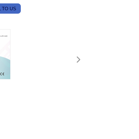
 TO US