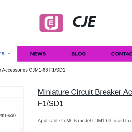
CJE
TS
NEWS
BLOG
CONTAC
ker Accessories CJM1-63 F1/SD1
Miniature Circuit Breaker 
F1/SD1
Applicable to MCB model CJM1-63, used to co