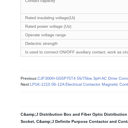
Contact capacity
Rated insulating voltage(Ui)
Rated power voltage (Us)
Operate voltage range
Dielectric strength
Is used to connect ON/OFF auxiliary contact, work as ci
Previous:
CJF300H-G55P75T4 55/75kw 3pH AC Drive Convert
Next:
LP1K-1210 06-12A Electrical Contactor Magnetic Cont
C&amp;J Distribution Box and Fiber Optic Distribution
Socket
,
C&amp;J Definite Purpose Contactor and Cont