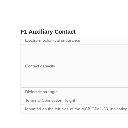
F1 Auxiliary Contact
Electro-mechanical endurance
Contact capacity
Dielectric strength
Terminal Connection Height
Mounted on the left side of the MCB CJM1-63, indicating