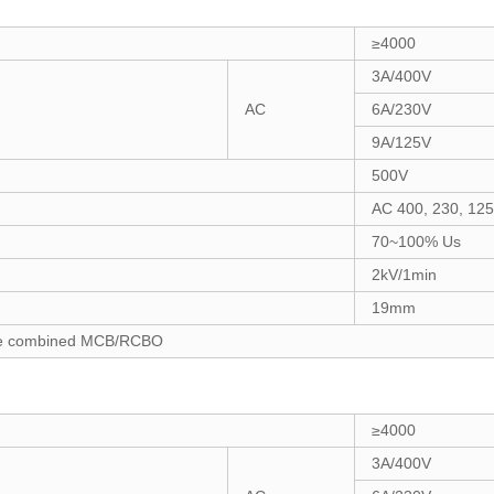
≥4000
3A/400V
AC
6A/230V
9A/125V
500V
AC 400, 230, 12
70~100% Us
2kV/1min
19mm
 the combined MCB/RCBO
≥4000
3A/400V