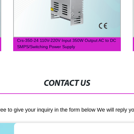
Crs-350-24 110V-220V Input 350W Output AC to DC
SMPS/Switching Power Supply
CONTACT US
ree to give your inquiry in the form below We will reply y