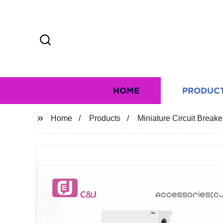
HOME
PRODUC
Home
Products
Miniature Circuit Brea