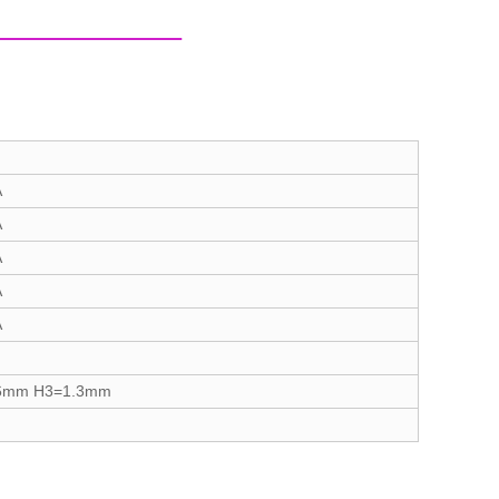
A
A
A
A
A
6mm H3=1.3mm