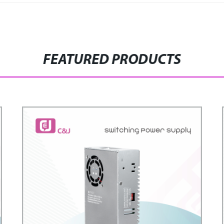
FEATURED PRODUCTS