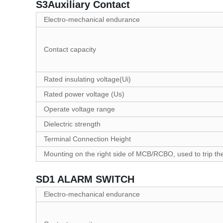
S3Auxiliary Contact
Electro-mechanical endurance
Contact capacity
Rated insulating voltage(Ui)
Rated power voltage (Us)
Operate voltage range
Dielectric strength
Terminal Connection Height
Mounting on the right side of MCB/RCBO, used to trip
SD1 ALARM SWITCH
Electro-mechanical endurance