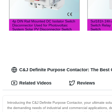
4p DIN Rail Mounted DC Isolator Switch
Sul181h 24h 
Disconnector Used for Photovoltaic
Switch Relay 
System Solar PV Disconnector Switch
Switch
C&J Definite Purpose Contactor: The Best 
Related Videos
Reviews
Introducing the C&J Definite Purpose Contactor, your ultimate solut
the demanding needs of industrial and commercial applications, de