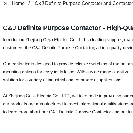
Home
C&J Definite Purpose Contactor and Contactor
C&J Definite Purpose Contactor - High-Qua
Introducing Zhejiang Cejia Electric Co., Ltd., a leading supplier, man
customers the C&J Definite Purpose Contactor, a high-quality device
Our contactor is designed to provide reliable switching of motors and
mounting options for easy installation. With a wide range of coil vo
solution for a variety of industrial and commercial applications.
At Zhejiang Cejia Electric Co., LTD, we take pride in providing our 
our products are manufactured to meet international quality standa
to learn more about our C&J Definite Purpose Contactor and our full 