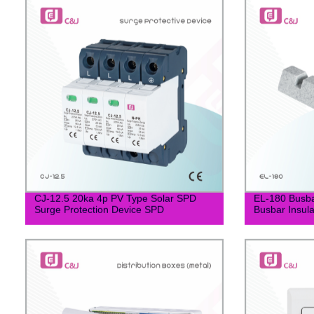
CJ-12.5 20ka 4p PV Type Solar SPD
EL-180 Busb
Surge Protection Device SPD
Busbar Insula