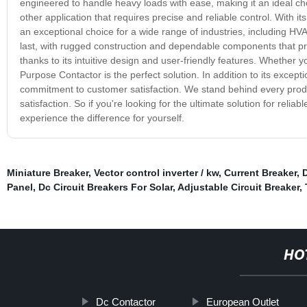
engineered to handle heavy loads with ease, making it an ideal ch
other application that requires precise and reliable control. With
an exceptional choice for a wide range of industries, including HV
last, with rugged construction and dependable components that provi
thanks to its intuitive design and user-friendly features. Whether 
Purpose Contactor is the perfect solution. In addition to its except
commitment to customer satisfaction. We stand behind every prod
satisfaction. So if you're looking for the ultimate solution for rel
experience the difference for yourself.
Miniature Breaker
,
Vector control inverter / kw
,
Current Breaker
,
D
Panel
,
Dc Circuit Breakers For Solar
,
Adjustable Circuit Breaker
,
HO
Dc Contactor
European Outlet