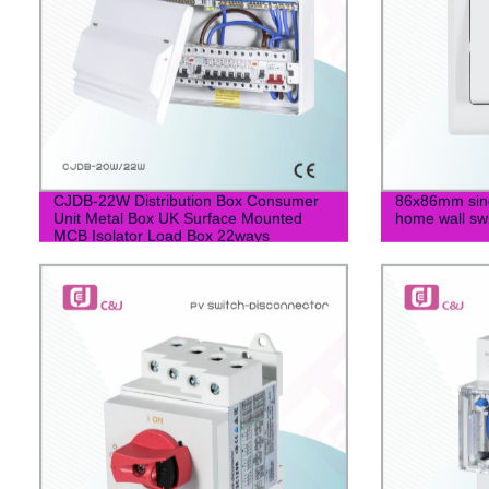
CJDB-22W Distribution Box Consumer
86x86mm singl
Unit Metal Box UK Surface Mounted
home wall sw
MCB Isolator Load Box 22ways