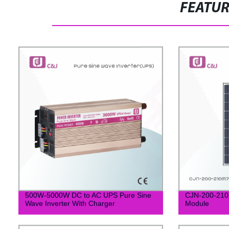
FEATU
500W-5000W DC to AC UPS Pure Sine
CJN-200-210M
Wave Inverter With Charger
Module