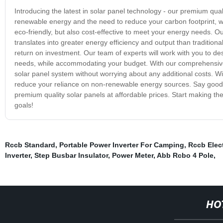
Introducing the latest in solar panel technology - our premium qua
renewable energy and the need to reduce your carbon footprint, wh
eco-friendly, but also cost-effective to meet your energy needs. O
translates into greater energy efficiency and output than traditiona
return on investment. Our team of experts will work with you to desi
needs, while accommodating your budget. With our comprehensive
solar panel system without worrying about any additional costs. W
reduce your reliance on non-renewable energy sources. Say goodby
premium quality solar panels at affordable prices. Start making t
goals!
Rccb Standard
,
Portable Power Inverter For Camping
,
Rccb Elect
Inverter
,
Step Busbar Insulator
,
Power Meter
,
Abb Rcbo 4 Pole
,
HO