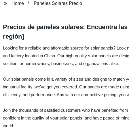
Home
Paneles Solares Precio
Precios de paneles solares: Encuentra las 
región]
Looking for a reliable and affordable source for solar panels? Look n
and factory located in China. Our high-quality solar panels are de
solution for homeowners, businesses, and organizations alike.
Our solar panels come in a variety of sizes and designs to match y
industrial facility, we’ve got you covered. Our panels are made usin
efficiency, and performance. And with our competitive pricing, you
Join the thousands of satisfied customers who have benefited from ou
confident in the quality of your solar panels, and have peace of mind
world.