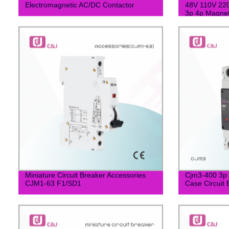
Electromagnetic AC/DC Contactor
48V 110V 220
3p 4p Magnet
Miniature Circuit Breaker Accessories
Cjm3-400 3p 
CJM1-63 F1/SD1
Case Circuit