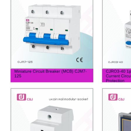
Miniature Circuit Breaker (MCB) CJM7-
CJRO3-40 1p
125
Current Circu
Protection