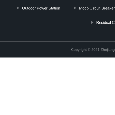
Outdoor Power Station
Mccb Circuit Breaker
Residual C
Copyright © 2021 Zhejiang 