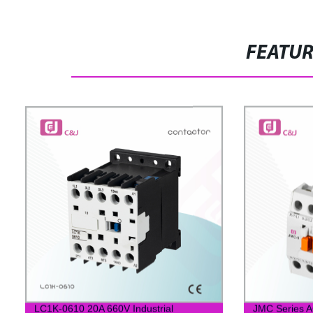
FEATU
LC1K-0610 20A 660V Industrial
JMC Series A