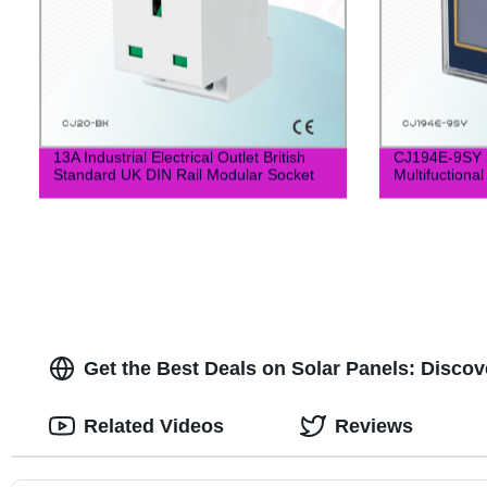
13A Industrial Electrical Outlet British
CJ194E-9SY 
Standard UK DIN Rail Modular Socket
Multifuctiona
Get the Best Deals on Solar Panels: Discov
Related Videos
Reviews