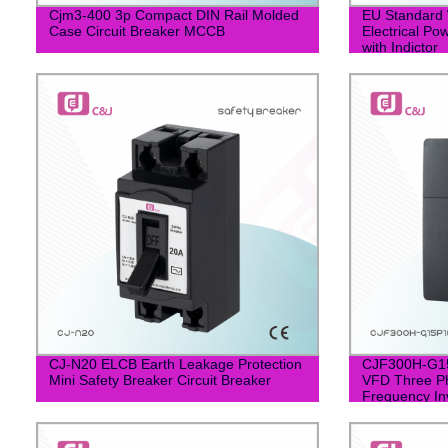
Cjm3-400 3p Compact DIN Rail Molded
EU Standard 
Case Circuit Breaker MCCB
Electrical Po
with Indictor
CJ-N20 ELCB Earth Leakage Protection
CJF300H-G1
Mini Safety Breaker Circuit Breaker
VFD Three Ph
Frequency In