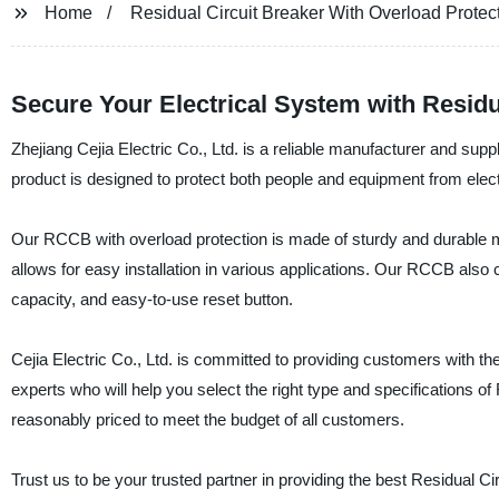
Home
Residual Circuit Breaker With Overload Protec
Secure Your Electrical System with Residu
Zhejiang Cejia Electric Co., Ltd. is a reliable manufacturer and supp
product is designed to protect both people and equipment from elect
Our RCCB with overload protection is made of sturdy and durable mate
allows for easy installation in various applications. Our RCCB als
capacity, and easy-to-use reset button.
Cejia Electric Co., Ltd. is committed to providing customers with th
experts who will help you select the right type and specifications o
reasonably priced to meet the budget of all customers.
Trust us to be your trusted partner in providing the best Residual C