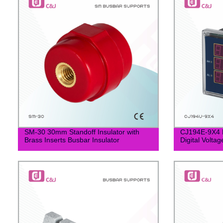
SM-30 30mm Standoff Insulator with
CJ194E-9X4 
Brass Inserts Busbar Insulator
Digital Volta