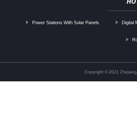
HO
Power Stations With Solar Panels
Digital
Rc
Copyright © 2021 Zhejiang 