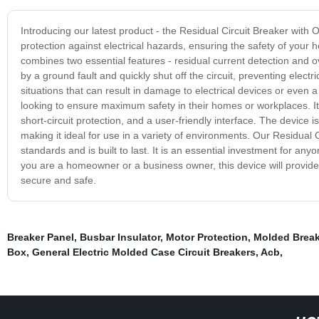
Introducing our latest product - the Residual Circuit Breaker with O
protection against electrical hazards, ensuring the safety of your
combines two essential features - residual current detection and o
by a ground fault and quickly shut off the circuit, preventing electr
situations that can result in damage to electrical devices or even a 
looking to ensure maximum safety in their homes or workplaces. It is
short-circuit protection, and a user-friendly interface. The device 
making it ideal for use in a variety of environments. Our Residual 
standards and is built to last. It is an essential investment for a
you are a homeowner or a business owner, this device will provide 
secure and safe.
Breaker Panel
,
Busbar Insulator
,
Motor Protection
,
Molded Break
Box
,
General Electric Molded Case Circuit Breakers
,
Acb
,