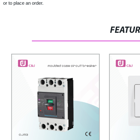
or to place an order.
FEATU