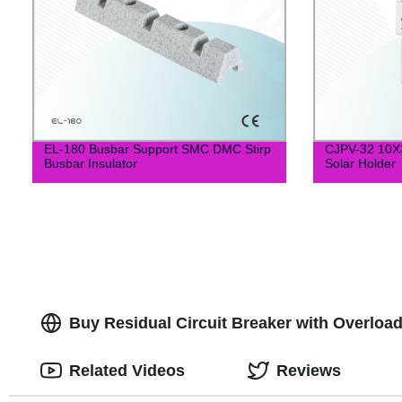
EL-180 Busbar Support SMC DMC Stirp
CJPV-32 10X
Busbar Insulator
Solar Holder
Buy Residual Circuit Breaker with Overload 
Related Videos
Reviews