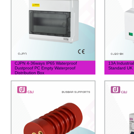
CJPN 4-36ways IP65 Waterproof
13A Industrial
Dustproof PC Empty Waterproof
Standard UK 
Distribution Box