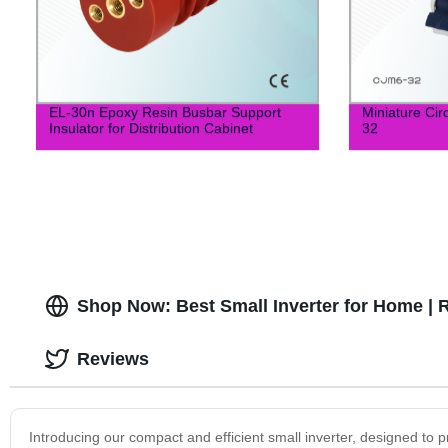
EL-30n Epoxy Resin Busbar Support
Miniature Ci
Insulator for Distribution Cabinet
32
Shop Now: Best Small Inverter for Home | 
Reviews
Introducing our compact and efficient small inverter, designed to p