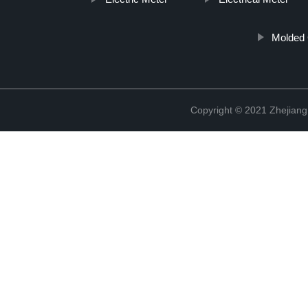
Molded 
Copyright © 2021 Zhejiang 