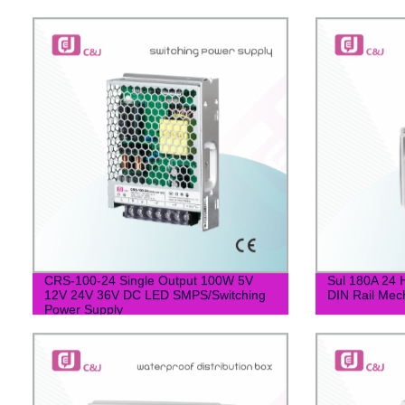
CRS-100-24 Single Output 100W 5V
Sul 180A 24
12V 24V 36V DC LED SMPS/Switching
DIN Rail Mec
Power Supply