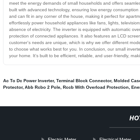
meet the energy demands of small households and offers seamless
built with advanced technology, ensuring low energy consumption a
and can fit in any corner of the house, making it perfect for apart
effortlessly power household appliances like fans, lights, televisi
absence of electricity. The inverter is equipped with automatic ov
protection of connected appliances. It also features an LCD screen
customer's needs are unique, which is why we offer different models
to choose what works best for you. In conclusion, our small invert
your home. It’s built to be efficient, reliable, and user-friendly, ma
Ac To Dc Power Inverter
,
Terminal Block Connector
,
Molded Case
Protector
,
Abb Rcbo 2 Pole
,
Rccb With Overload Protection
,
Ene
HO
Electric Meter
Electrical Meter