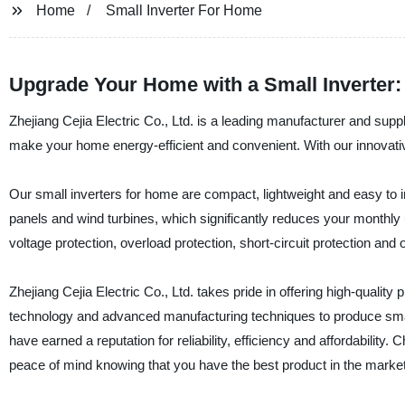
Home
Small Inverter For Home
Upgrade Your Home with a Small Inverter: T
Zhejiang Cejia Electric Co., Ltd. is a leading manufacturer and supp
make your home energy-efficient and convenient. With our innovati
Our small inverters for home are compact, lightweight and easy to 
panels and wind turbines, which significantly reduces your monthly u
voltage protection, overload protection, short-circuit protection a
Zhejiang Cejia Electric Co., Ltd. takes pride in offering high-quali
technology and advanced manufacturing techniques to produce small
have earned a reputation for reliability, efficiency and affordability.
peace of mind knowing that you have the best product in the market