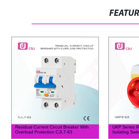
FEATU
Residual Current Circuit Breaker With
UKP Series I
Overload Protection CJL7-63
Isolating Swit