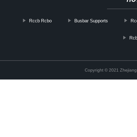
HO
Rccb Rcbo
Busbar Supports
Rcd
Rcb
Copyright © 2021 Zhejiang 