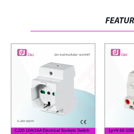
FEATU
CJ20 10A/16A Electrical Sockets Switch
1p+N 60-100A