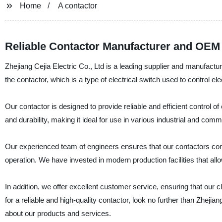
Home
A contactor
Reliable Contactor Manufacturer and OEM
Zhejiang Cejia Electric Co., Ltd is a leading supplier and manufactur
the contactor, which is a type of electrical switch used to control ele
Our contactor is designed to provide reliable and efficient control of 
and durability, making it ideal for use in various industrial and comm
Our experienced team of engineers ensures that our contactors compl
operation. We have invested in modern production facilities that allo
In addition, we offer excellent customer service, ensuring that our cl
for a reliable and high-quality contactor, look no further than Zhejia
about our products and services.