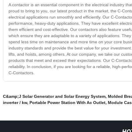
A contactor is an essential component in the electrical industry tha
proud to bring to you, our latest product in the market, the C-Cont
electrical applications run smoothly and efficiently. Our C-Conta
performance, heavy-duty applications. They have excellent electri
them efficient and cost-effective. Our contactors also feature usef
which ensure they are adaptable to a variety of applications. They 
spend less time on maintenance and more time on your core busin
industry standards and provide the best value for your investment.
lifts, and hoists, among others. At our company, we take our custo
products that meet and exceed their expectations. Our C-Contacto
reliability. In conclusion, if you are looking for a reliable, high-pe
C-Contactors.
C&amp;J Solar Generator and Solar Energy System
,
Molded Bre
inverter / kw
,
Portable Power Station With Ac Outlet
,
Module Case