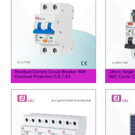
Residual Current Circuit Breaker With
18mm Single
Overload Protection CJL7-63
B&C Curve C