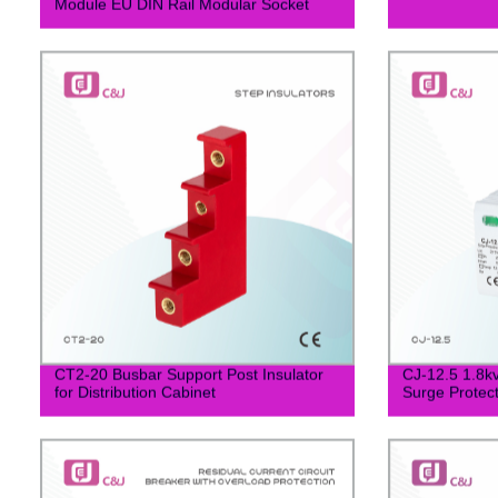
Module EU DIN Rail Modular Socket
CT2-20 Busbar Support Post Insulator
CJ-12.5 1.8k
for Distribution Cabinet
Surge Protec