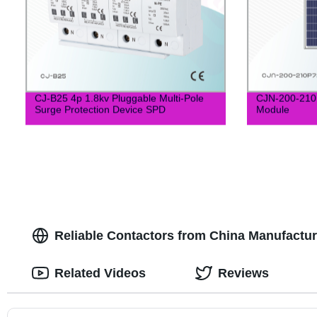
CJ-B25 4p 1.8kv Pluggable Multi-Pole
CJN-200-210P
Surge Protection Device SPD
Module
Reliable Contactors from China Manufactu
Related Videos
Reviews