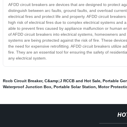
AFDD circuit breakers are devices that are designed to protect aga
distinguish between arc faults, ground faults, and overload current
electrical fires and protect life and property. AFDD circuit breaker
high risk of electrical fires due to complex electrical systems and
able to prevent fires caused by appliance malfunction or human erro
of AFDD circuit breakers into electrical systems, homeowners and 
systems are being protected against the risk of fire. These devices 
the need for expensive retrofitting. AFDD circuit breakers utilize 
fire. They are an essential tool for ensuring the safety of residen
any electrical system.
Rccb Circuit Breaker
,
C&amp;J RCCB and Hot Sale
,
Portable Gen
Waterproof Junction Box
,
Portable Solar Station
,
Motor Protecti
HO