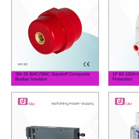
SM-35 BMC/SMC Standoff Composite
1P 60-100A H
Busbar Insulator
Protection