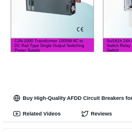
CJN-1000 Transformer 1000W AC to
Sul181h 24h 
DC Rail Type Single Output Switching
Switch Relay 
Power Supply
Switch
Buy High-Quality AFDD Circuit Breakers fo
Related Videos
Reviews