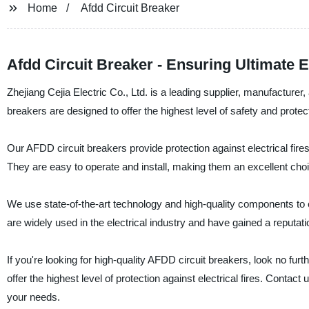
Home
Afdd Circuit Breaker
Afdd Circuit Breaker - Ensuring Ultimate El
Zhejiang Cejia Electric Co., Ltd. is a leading supplier, manufacture
breakers are designed to offer the highest level of safety and protect
Our AFDD circuit breakers provide protection against electrical fires
They are easy to operate and install, making them an excellent choi
We use state-of-the-art technology and high-quality components to en
are widely used in the electrical industry and have gained a reputation 
If you're looking for high-quality AFDD circuit breakers, look no furt
offer the highest level of protection against electrical fires. Cont
your needs.