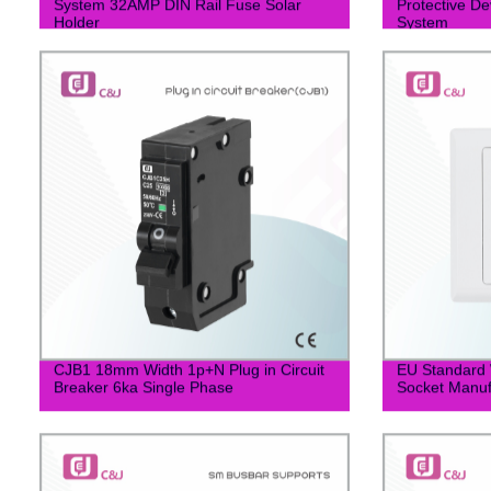
System 32AMP DIN Rail Fuse Solar
Protective De
Holder
System
CJB1 18mm Width 1p+N Plug in Circuit
EU Standard W
Breaker 6ka Single Phase
Socket Manuf