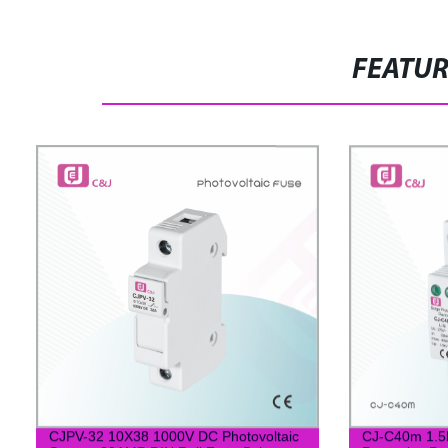
FEATU
CJPV-32 10X38 1000V DC Photovoltaic
CJ-C40m 1.5k