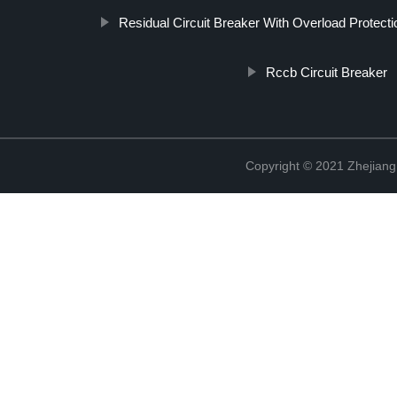
Residual Circuit Breaker With Overload Protecti
Rccb Circuit Breaker
Copyright © 2021 Zhejiang 