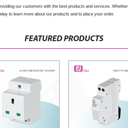
 providing our customers with the best products and services. Whether 
day to learn more about our products and to place your order.
FEATURED PRODUCTS