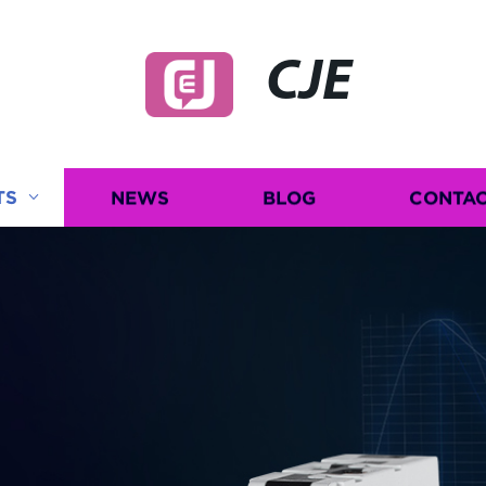
CJE
TS
NEWS
BLOG
CONTAC