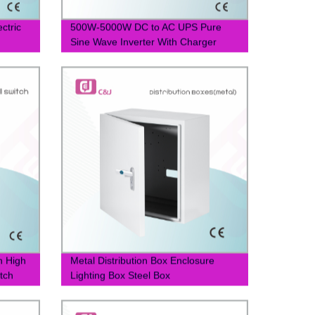
ctric
500W-5000W DC to AC UPS Pure
Sine Wave Inverter With Charger
h High
Metal Distribution Box Enclosure
itch
Lighting Box Steel Box
400*400*200mm