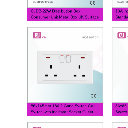
CJDB-22W Distribution Box
13A Ind
Consumer Unit Metal Box UK Surface
Standa
Mounted MCB Isolator Load Box
Socket
22ways
86x145mm 13A 2 Gang Switch Wall
86x86 
Switch with Indicator Socket Outlet
Switch