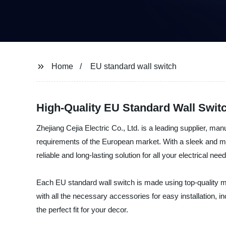
Home
EU standard wall switch
High-Quality EU Standard Wall Switc
Zhejiang Cejia Electric Co., Ltd. is a leading supplier, ma
requirements of the European market. With a sleek and mod
reliable and long-lasting solution for all your electrical nee
Each EU standard wall switch is made using top-quality 
with all the necessary accessories for easy installation, 
the perfect fit for your decor.