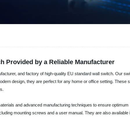
h Provided by a Reliable Manufacturer
nufacturer, and factory of high-quality EU standard wall switch. Our s
ern design, they are perfect for any home or office setting. These sw
ds.
materials and advanced manufacturing techniques to ensure optimum
including mounting screws and a user manual. They are also available 