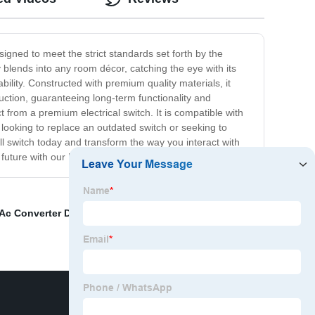
esigned to meet the strict standards set forth by the
blends into any room décor, catching the eye with its
bility. Constructed with premium quality materials, it
duction, guaranteeing long-term functionality and
 from a premium electrical switch. It is compatible with
e looking to replace an outdated switch or seeking to
ll switch today and transform the way you interact with
 future with our EU standard wall switch!
Ac Converter Device
,
C&amp;J Miniature Circuit