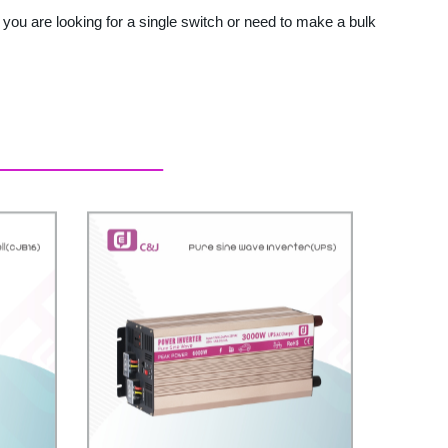
you are looking for a single switch or need to make a bulk