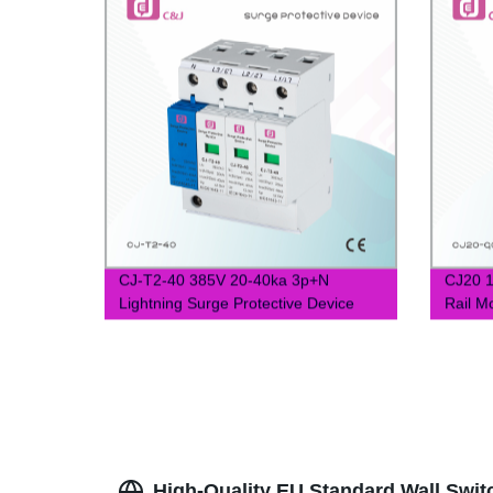
CJ-T2-40 385V 20-40ka 3p+N
CJ20 1
Lightning Surge Protective Device
Rail M
SPD
High-Quality EU Standard Wall Swit