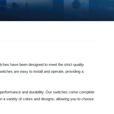
witches have been designed to meet the strict quality
itches are easy to install and operate, providing a
 performance and durability. Our switches come complete
in a variety of colors and designs, allowing you to choose