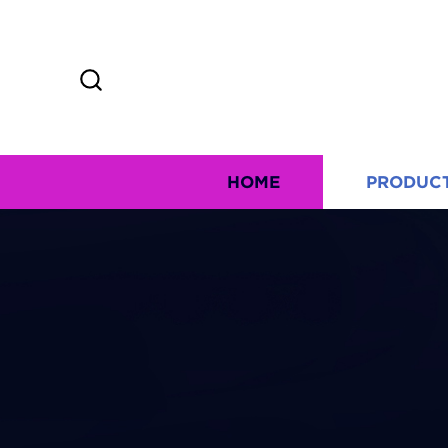
HOME
PRODUC