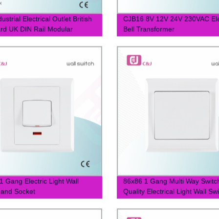
ustrial Electrical Outlet British
CJB16 8V 12V 24V 230VAC Ele
rd UK DIN Rail Modular
Bell Transformer
1 Gang Electric Light Wall
86x86 1 Gang Multi Way Switc
 and Socket
Quality Electrical Light Wall Sw