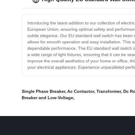
Introducing the latest addition to our collection of electr
European Union, ensuring optimal safety and performance
subtle elegance. Our EU standard wall switch has been rigo
allows for smooth operation and easy installation. This s
dependable performance. The EU standard wall switch is e
a wide range of light fixtures, ensuring that it can be s
improve the overall aesthetics of your home or office, th
your electrical appliances. Experience unparalleled perfor
Single Phase Breaker
,
Ac Contactor
,
Transformer
,
Dc R
Breaker and Low-Voltage
,