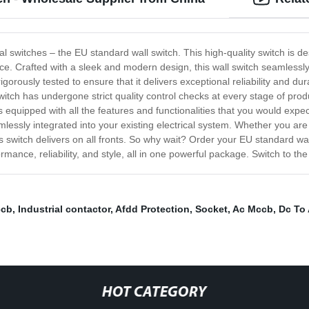
ical switches – the EU standard wall switch. This high-quality switch is d
. Crafted with a sleek and modern design, this wall switch seamlessly 
rously tested to ensure that it delivers exceptional reliability and dura
witch has undergone strict quality control checks at every stage of pro
quipped with all the features and functionalities that you would expect
eamlessly integrated into your existing electrical system. Whether you ar
is switch delivers on all fronts. So why wait? Order your EU standard wa
mance, reliability, and style, all in one powerful package. Switch to the
ccb
,
Industrial contactor
,
Afdd Protection
,
Socket
,
Ac Mccb
,
Dc To 
HOT CATEGORY