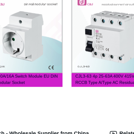
0A/16A Switch Module EU DIN
CJL3-63 4p 25-63A 400V 415
odular Socket
RCCB Type A/Type AC Residua
Current Circuit Breaker
ch - Wholesale Supplier from China
Relat