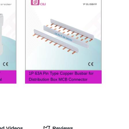
V
1P 63A Pin Type Copper Busbar for
l
Distribution Box MCB Connector
Busbar
ed Videos
Reviews