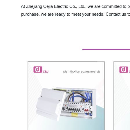
At Zhejiang Cejia Electric Co., Ltd., we are committed to
purchase, we are ready to meet your needs. Contact us to