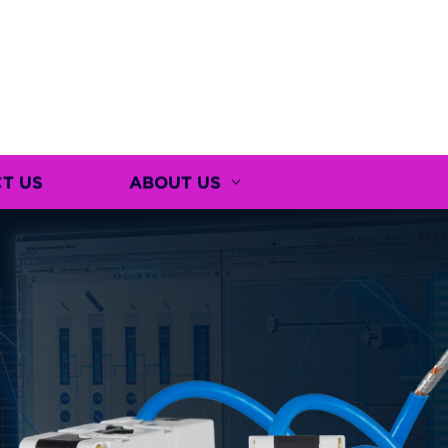
T US
ABOUT US