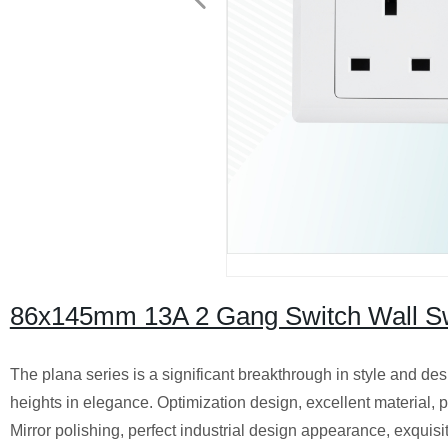
86x145mm 13A 2 Gang Switch Wall Swit
The plana series is a significant breakthrough in style and des
heights in elegance. Optimization design, excellent material, p
Mirror polishing, perfect industrial design appearance, exquis