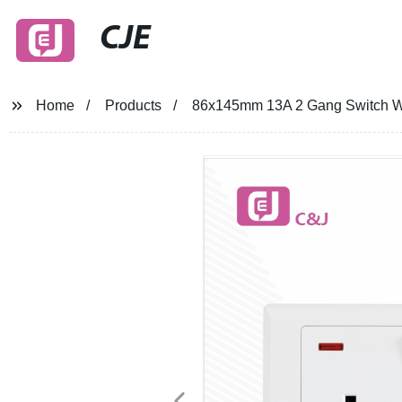
CJE
Home
Products
86x145mm 13A 2 Gang Switch Wall