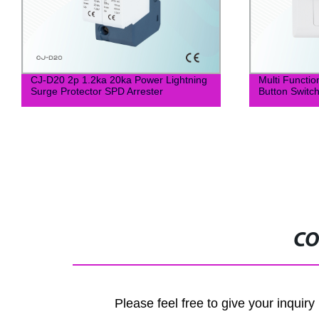
CJ-D20 2p 1.2ka 20ka Power Lightning
Multi Functio
Surge Protector SPD Arrester
Button Switc
CO
Please feel free to give your inquiry