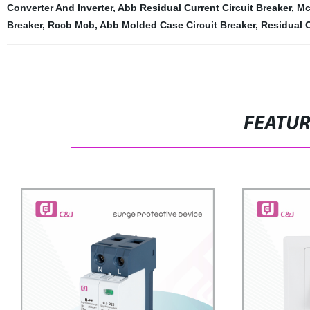
Converter And Inverter
,
Abb Residual Current Circuit Breaker
,
Mc
Breaker
,
Rccb Mcb
,
Abb Molded Case Circuit Breaker
,
Residual 
FEATU