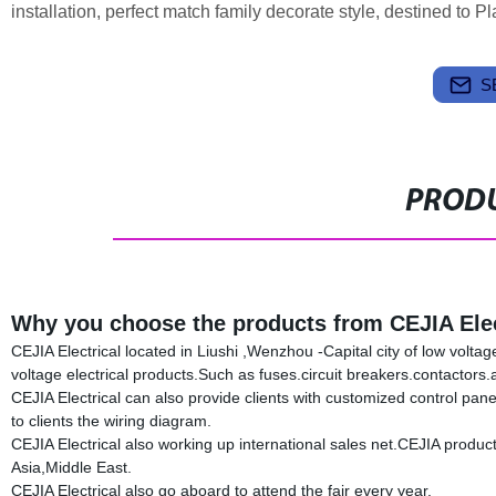
installation, perfect match family decorate style, destined to Pla
S
PRODU
Why you choose the products from CEJIA Elec
CEJIA Electrical located in Liushi ,Wenzhou -Capital city of low volta
voltage electrical products.Such as fuses.circuit breakers.contacto
CEJIA Electrical can also provide clients with customized control pan
to clients the wiring diagram.
CEJIA Electrical also working up international sales net.CEJIA produ
Asia,Middle East.
CEJIA Electrical also go aboard to attend the fair every year.