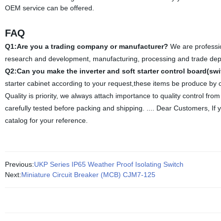
OEM service can be offered.
FAQ
Q1:Are you a trading company or manufacturer?
We are professio
research and development, manufacturing, processing and trade depart
Q2:Can you make the inverter and soft starter control board(sw
starter cabinet according to your request,these items be produce by 
Quality is priority, we always attach importance to quality control fro
carefully tested before packing and shipping.
.... Dear Customers, If 
catalog for your reference.
Previous:
UKP Series IP65 Weather Proof Isolating Switch
Next:
Miniature Circuit Breaker (MCB) CJM7-125