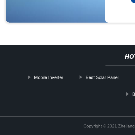
HO
Mobile Inverter
Best Solar Panel
B
Copyright © 2021 Zhejiang 