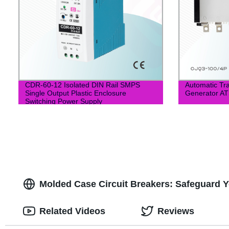
CDR-60-12 Isolated DIN Rail SMPS
Automatic Tra
Single Output Plastic Enclosure
Generator A
Switching Power Supply
Molded Case Circuit Breakers: Safeguard Yo
Related Videos
Reviews