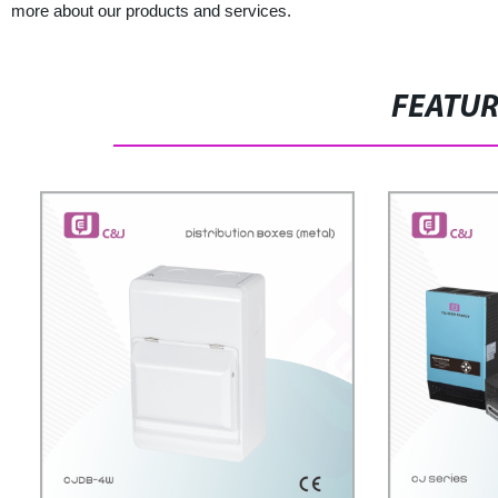
more about our products and services.
FEATU