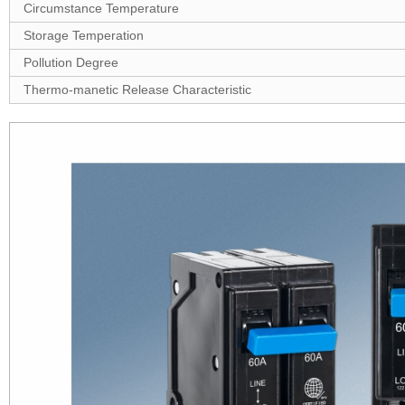
Circumstance Temperature
Storage Temperation
Pollution Degree
Thermo-manetic Release Characteristic