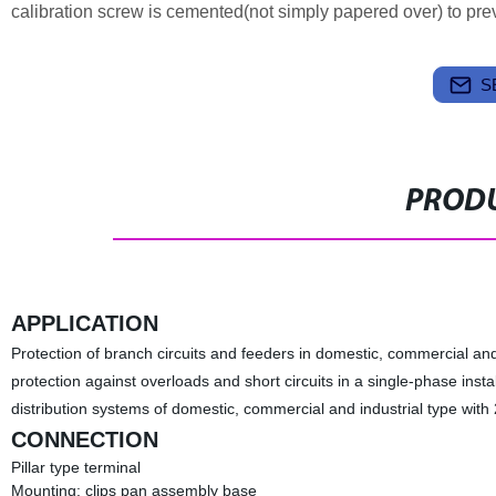
calibration screw is cemented(not simply papered over) to preven
S
PRODU
APPLICATION
Protection of branch circuits and feeders in domestic, commercial and i
protection against overloads and short circuits in a single-phase instal
distribution systems of domestic, commercial and industrial type wit
CONNECTION
Pillar type terminal
Mounting: clips pan assembly base