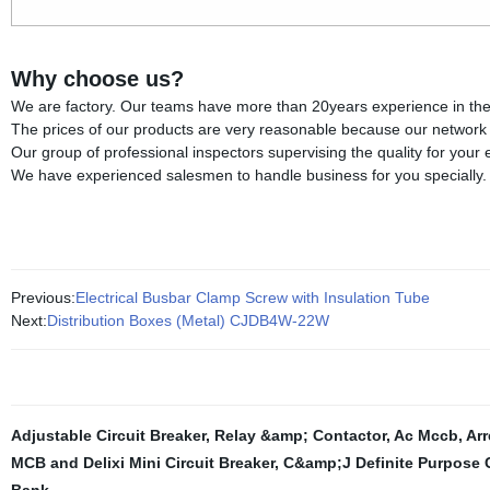
Why choose us?
We are factory. Our teams have more than 20years experience in the fi
The prices of our products are very reasonable because our network of
Our group of professional inspectors supervising the quality for your
We have experienced salesmen to handle business for you specially.
Previous:
Electrical Busbar Clamp Screw with Insulation Tube
Next:
Distribution Boxes (Metal) CJDB4W-22W
Adjustable Circuit Breaker
,
Relay &amp; Contactor
,
Ac Mccb
,
Arr
MCB and Delixi Mini Circuit Breaker
,
C&amp;J Definite Purpose 