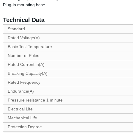
Plug-in mounting base
Technical Data
Standard
Rated Voltage(V)
Basic Test Temperature
Number of Poles
Rated Current in(A)
Breaking Capacity(A)
Rated Frequency
Endurance(A)
Pressure resistance 1 minute
Electrical Life
Mechanical Life
Protection Degree