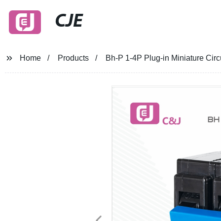
CJE
Home
Products
Bh-P 1-4P Plug-in Miniature Cir