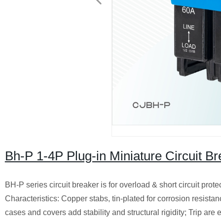
Bh-P 1-4P Plug-in Miniature Circuit 
BH-P series circuit breaker is for overload & short circuit prote
Characteristics: Copper stabs, tin-plated for corrosion resist
cases and covers add stability and structural rigidity; Trip are