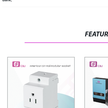
Bank
,
FEATU