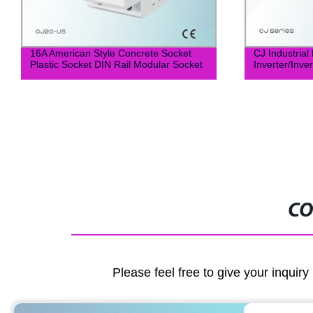
16A American Style Concrete Socket
CJ Industria
Plastic Socket DIN Rail Modular Socket
Inverter/Inve
CO
Please feel free to give your inquiry