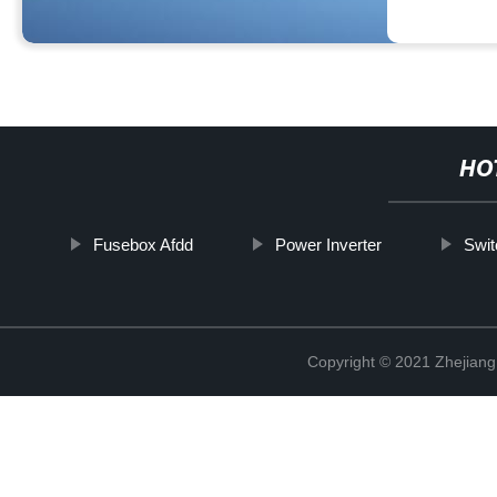
HO
Fusebox Afdd
Power Inverter
Swit
Copyright © 2021 Zhejiang 