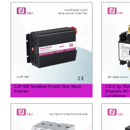
CJP-MD Modified (Fixed) Sine Wave
CJC2-3p 25A 
Inverter
Magnetic AC C
Conditioner