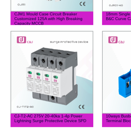
CJM1 Mould Case Circuit Breaker
18mm Single
Customized 125A with High Breaking
B&C Curve C
Capacity MCCB
CJ-T2-AC 275V 20-40ka 1-4p Power
10ways Busba
Lightning Surge Protective Device SPD
Terminal Bloc