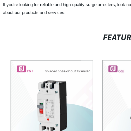
If you're looking for reliable and high-quality surge arresters, look 
about our products and services.
FEATU