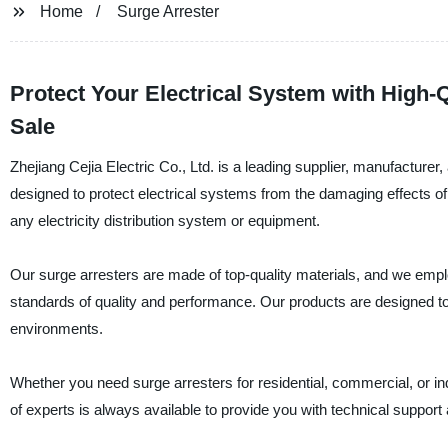
Home
Surge Arrester
Protect Your Electrical System with High-Q
Sale
Zhejiang Cejia Electric Co., Ltd. is a leading supplier, manufacturer,
designed to protect electrical systems from the damaging effects o
any electricity distribution system or equipment.
Our surge arresters are made of top-quality materials, and we emp
standards of quality and performance. Our products are designed to
environments.
Whether you need surge arresters for residential, commercial, or in
of experts is always available to provide you with technical support