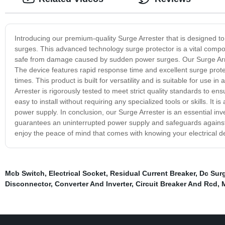
Introducing our premium-quality Surge Arrester that is designed t
surges. This advanced technology surge protector is a vital compo
safe from damage caused by sudden power surges. Our Surge Arrest
The device features rapid response time and excellent surge protect
times. This product is built for versatility and is suitable for use 
Arrester is rigorously tested to meet strict quality standards to 
easy to install without requiring any specialized tools or skills. It 
power supply. In conclusion, our Surge Arrester is an essential inve
guarantees an uninterrupted power supply and safeguards against
enjoy the peace of mind that comes with knowing your electrical 
Mcb Switch
,
Electrical Socket
,
Residual Current Breaker
,
Dc Surg
Disconnector
,
Converter And Inverter
,
Circuit Breaker And Rcd
,