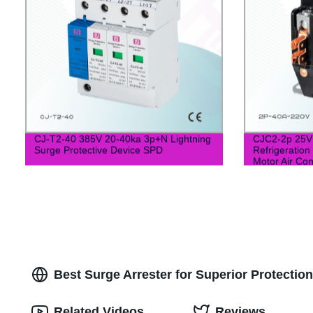
CJ-T2-40 385V 20-40ka 3p+N Lightning
CJC2-2p 25V 
Surge Protective Device SPD
Refrigeration
Motor Air Con
Best Surge Arrester for Superior Protectio
Related Videos
Reviews