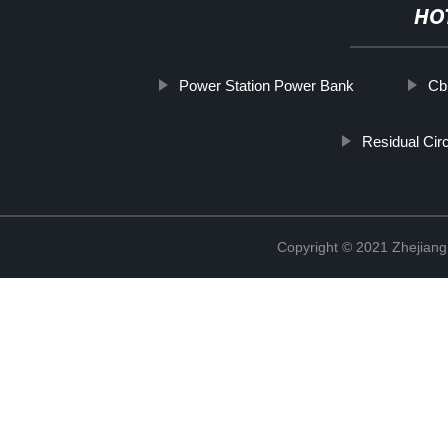
HO
Power Station Power Bank
Cb
Residual Cir
Copyright © 2021 Zhejiang 