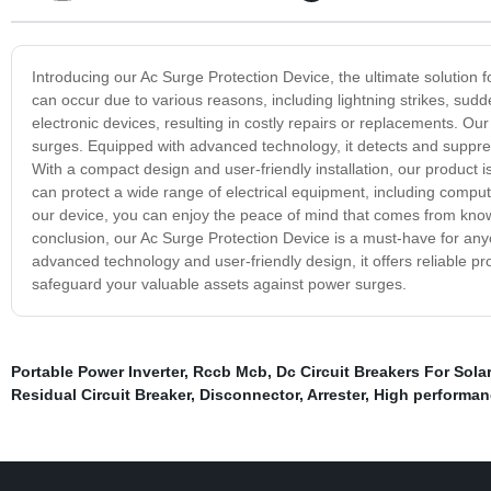
Introducing our Ac Surge Protection Device, the ultimate solution
can occur due to various reasons, including lightning strikes, sud
electronic devices, resulting in costly repairs or replacements. O
surges. Equipped with advanced technology, it detects and suppr
With a compact design and user-friendly installation, our product 
can protect a wide range of electrical equipment, including comp
our device, you can enjoy the peace of mind that comes from kno
conclusion, our Ac Surge Protection Device is a must-have for anyo
advanced technology and user-friendly design, it offers reliable pro
safeguard your valuable assets against power surges.
Portable Power Inverter
,
Rccb Mcb
,
Dc Circuit Breakers For Solar
Residual Circuit Breaker
,
Disconnector
,
Arrester
,
High performanc