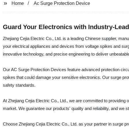
Home
Ac Surge Protection Device
Guard Your Electronics with Industry-Lea
Zhejiang Cejia Electric Co., Ltd. is a leading Chinese supplier, man
your electrical appliances and devices from voltage spikes and sur
innovative technology, and precise engineering to deliver unbeatable 
Our AC Surge Protection Devices feature advanced protection circu
spikes that could damage your sensitive electronics. Our surge prot
safety standards.
At Zhejiang Cejia Electric Co., Ltd., we are committed to providing
market. We guarantee our products' quality and reliability, and we s
Choose Zhejiang Cejia Electric Co., Ltd. as your partner in surge p