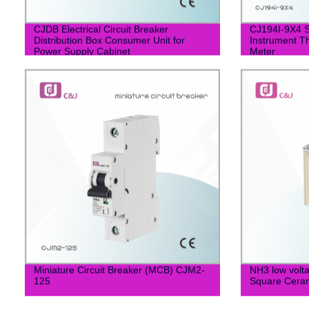
CJDB Electrical Circuit Breaker
CJ194I-9X4 S
Distribution Box Consumer Unit for
Instrument T
Power Supply Cabinet
Meter
Miniature Circuit Breaker (MCB) CJM2-
NH3 low vol
125
Square Ceram