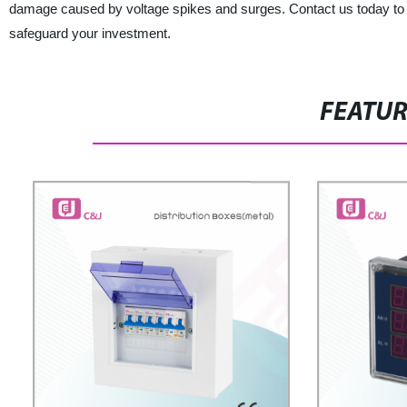
damage caused by voltage spikes and surges. Contact us today to
safeguard your investment.
FEATU