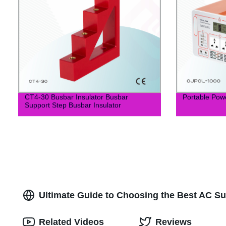
CT4-30 Busbar Insulator Busbar
Portable Pow
Support Step Busbar Insulator
Ultimate Guide to Choosing the Best AC Su
Related Videos
Reviews