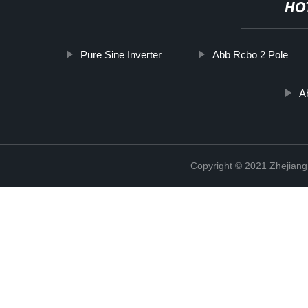
HO
Pure Sine Inverter
Abb Rcbo 2 Pole
A
Copyright © 2021 Zhejiang 