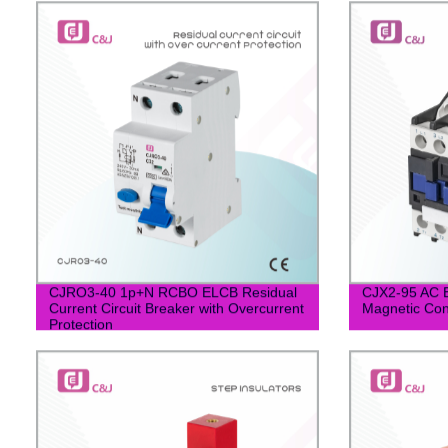
CJRO3-40 1p+N RCBO ELCB Residual
CJX2-95 AC El
Current Circuit Breaker with Overcurrent
Magnetic Con
Protection