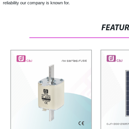
reliability our company is known for.
FEATU