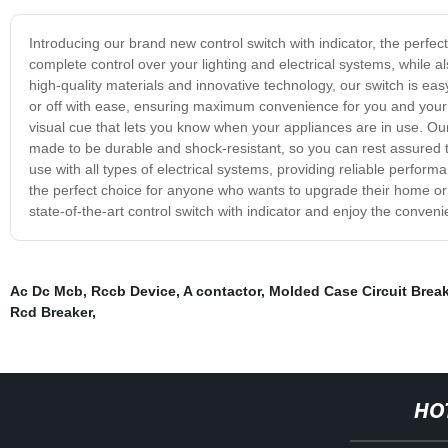
Introducing our brand new control switch with indicator, the perfec
complete control over your lighting and electrical systems, while als
high-quality materials and innovative technology, our switch is easy
or off with ease, ensuring maximum convenience for you and your f
visual cue that lets you know when your appliances are in use. Our 
made to be durable and shock-resistant, so you can rest assured that
use with all types of electrical systems, providing reliable performa
the perfect choice for anyone who wants to upgrade their home or of
state-of-the-art control switch with indicator and enjoy the conveni
Ac Dc Mcb
,
Rccb Device
,
A contactor
,
Molded Case Circuit Break
Rcd Breaker
,
HO