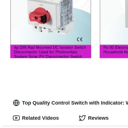
4p DIN Rail Mounted DC Isolator Switch
Pz-30 Electric
Disconnector Used for Photovoltaic
Household Ai
System Solar PV Disconnector Switch
Top Quality Control Switch with Indicator:
Related Videos
Reviews