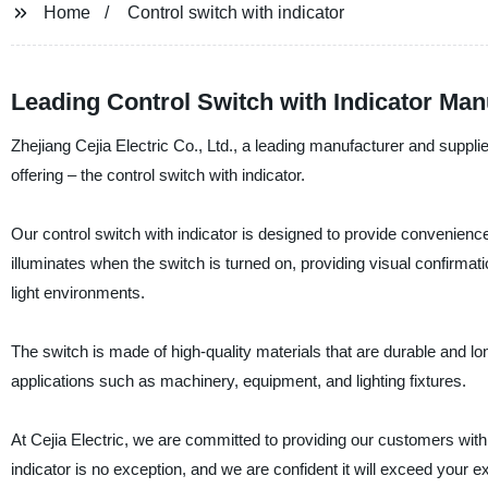
Home
Control switch with indicator
Leading Control Switch with Indicator Man
Zhejiang Cejia Electric Co., Ltd., a leading manufacturer and supplier
offering – the control switch with indicator.
Our control switch with indicator is designed to provide convenience 
illuminates when the switch is turned on, providing visual confirmatio
light environments.
The switch is made of high-quality materials that are durable and long
applications such as machinery, equipment, and lighting fixtures.
At Cejia Electric, we are committed to providing our customers with 
indicator is no exception, and we are confident it will exceed your 