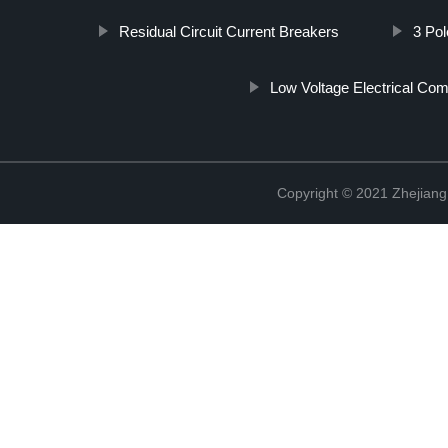
Residual Circuit Current Breakers
3 Pol
Low Voltage Electrical Co
Copyright © 2021 Zhejiang 