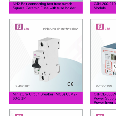
NH2 Bolt connecting fast fuse switch
CJN-200-210M
Square Ceramic Fuse with fuse holder
Module
Miniature Circuit Breaker (MCB) CJM2-
CJPCL-600W P
63-1 1P
Power Supply
Power Inver