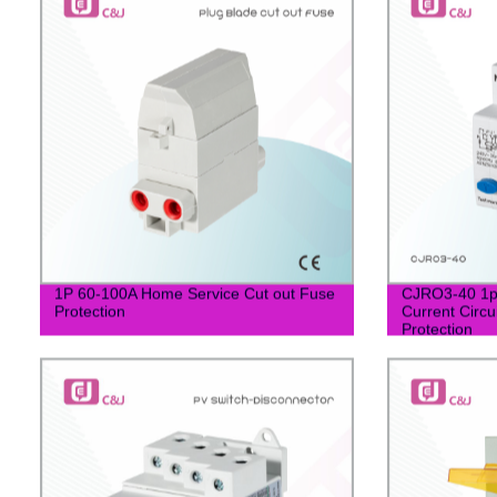
1P 60-100A Home Service Cut out Fuse
CJRO3-40 1p
Protection
Current Circu
Protection