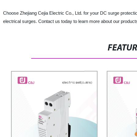
Choose Zhejiang Cejia Electric Co., Ltd. for your DC surge protec
electrical surges. Contact us today to learn more about our product
FEATU