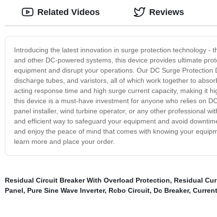
Related Videos
Reviews
Introducing the latest innovation in surge protection technology - 
and other DC-powered systems, this device provides ultimate prote
equipment and disrupt your operations. Our DC Surge Protection 
discharge tubes, and varistors, all of which work together to absor
acting response time and high surge current capacity, making it high
this device is a must-have investment for anyone who relies on D
panel installer, wind turbine operator, or any other professional w
and efficient way to safeguard your equipment and avoid downtime.
and enjoy the peace of mind that comes with knowing your equipme
learn more and place your order.
Residual Circuit Breaker With Overload Protection
,
Residual Curr
Panel
,
Pure Sine Wave Inverter
,
Rcbo Circuit
,
Dc Breaker
,
Current