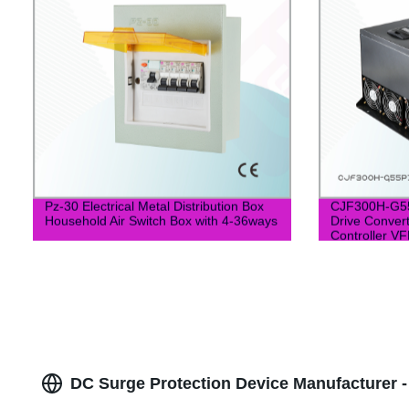
Pz-30 Electrical Metal Distribution Box
CJF300H-G55
Household Air Switch Box with 4-36ways
Drive Conver
Controller VF
DC Surge Protection Device Manufacturer -