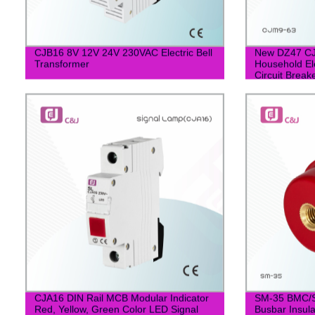
CJB16 8V 12V 24V 230VAC Electric Bell
New DZ47 CJ
Transformer
Household Ele
Circuit Break
CJA16 DIN Rail MCB Modular Indicator
SM-35 BMC/S
Red, Yellow, Green Color LED Signal
Busbar Insula