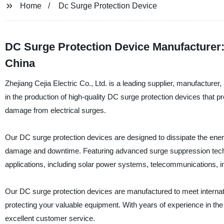
Home
Dc Surge Protection Device
DC Surge Protection Device Manufacturer
China
Zhejiang Cejia Electric Co., Ltd. is a leading supplier, manufactur
in the production of high-quality DC surge protection devices that p
damage from electrical surges.
Our DC surge protection devices are designed to dissipate the energ
damage and downtime. Featuring advanced surge suppression technol
applications, including solar power systems, telecommunications, i
Our DC surge protection devices are manufactured to meet internation
protecting your valuable equipment. With years of experience in the 
excellent customer service.