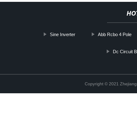
HO
Sine Inverter
Abb Rcbo 4 Pole
Dc Circuit 
Copyright © 2021 Zhejiang 