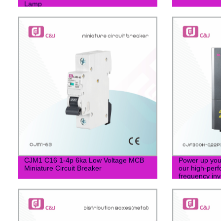
Lamp
CJM1 C16 1-4p 6ka Low Voltage MCB
Power up your
Miniature Circuit Breaker
our high-perf
frequency inve
CJF300H-G2