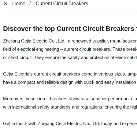
Home
Current Circuit Breakers
Discover the top Current Circuit Breakers fo
Zhejiang Cejia Electric Co., Ltd., a renowned supplier, manufacturer,
field of electrical engineering – current circuit breakers. These brea
or short circuit. They ensure the safety and protection of electrical 
Cejia Electric's current circuit breakers come in various sizes, amper
have a compact and reliable design with quick and easy installation
Moreover, these circuit breakers showcase superior performance an
with international safety standards and regulations, ensuring the highe
Get in touch with Zhejiang Cejia Electric Co., Ltd. today and experie