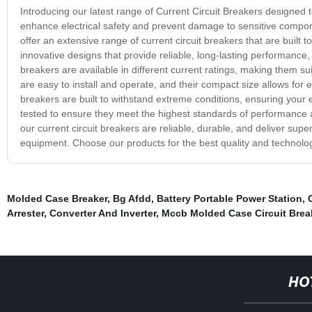
Introducing our latest range of Current Circuit Breakers designed t
enhance electrical safety and prevent damage to sensitive compo
offer an extensive range of current circuit breakers that are built 
innovative designs that provide reliable, long-lasting performance, 
breakers are available in different current ratings, making them su
are easy to install and operate, and their compact size allows for e
breakers are built to withstand extreme conditions, ensuring your e
tested to ensure they meet the highest standards of performance 
our current circuit breakers are reliable, durable, and deliver sup
equipment. Choose our products for the best quality and technology
Molded Case Breaker
,
Bg Afdd
,
Battery Portable Power Station
,
Arrester
,
Converter And Inverter
,
Mccb Molded Case Circuit Brea
HO