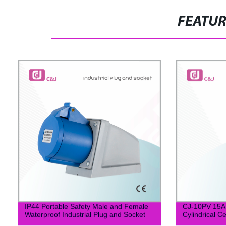
FEATU
IP44 Portable Safety Male and Female
CJ-10PV 15
Waterproof Industrial Plug and Socket
Cylindrical C