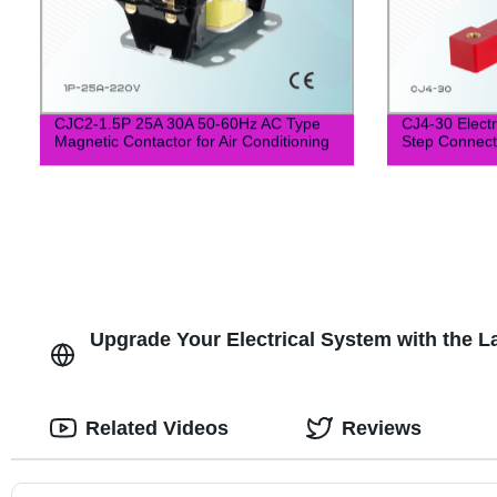
CJC2-1.5P 25A 30A 50-60Hz AC Type
CJ4-30 Electr
Magnetic Contactor for Air Conditioning
Step Connect 
Upgrade Your Electrical System with the L
Related Videos
Reviews