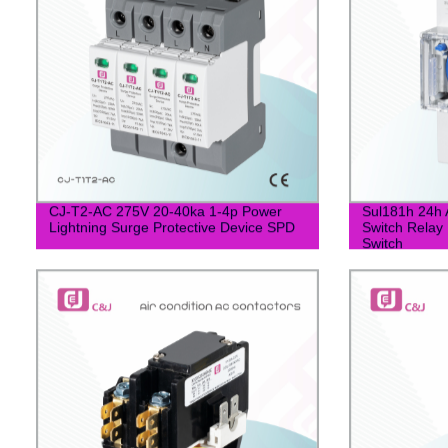
CJ-T2-AC 275V 20-40ka 1-4p Power
Sul181h 24h 
Lightning Surge Protective Device SPD
Switch Relay 
Switch