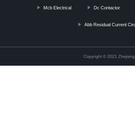
Mcb Electrical
Dc Contactor
Abb Residual Current Cir
Copyright © 2021 Zhejiang 