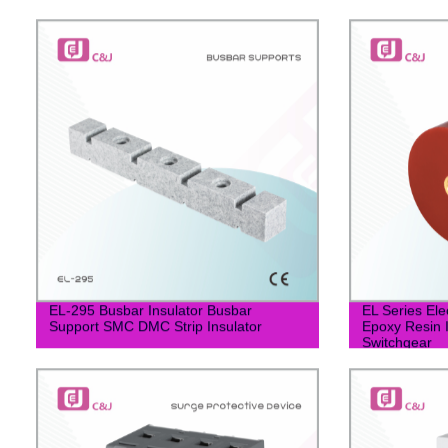
EL-295 Busbar Insulator Busbar
EL Series Ele
Support SMC DMC Strip Insulator
Epoxy Resin I
Switchgear