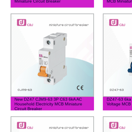
Miniature Circuit Breaker
MCB Miniature
New DZ47 CJM9-63 3P C63 6kA AC
DZ47-63 6ka 
Household Electricity MCB Miniature
Voltage MCB M
Circuit Breaker