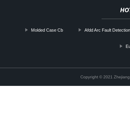
HO
Molded Case Cb
Afdd Arc Fault Detectio
E
Copyright © 2021 Zhejiang 