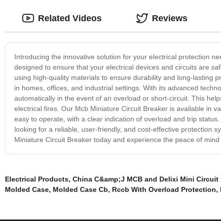
Related Videos
Reviews
Introducing the innovative solution for your electrical protection 
designed to ensure that your electrical devices and circuits are s
using high-quality materials to ensure durability and long-lasting pr
in homes, offices, and industrial settings. With its advanced techno
automatically in the event of an overload or short-circuit. This he
electrical fires. Our Mcb Miniature Circuit Breaker is available in 
easy to operate, with a clear indication of overload and trip status
looking for a reliable, user-friendly, and cost-effective protectio
Miniature Circuit Breaker today and experience the peace of mind t
Electrical Products
,
China C&amp;J MCB and Delixi Mini Circuit 
Molded Case
,
Molded Case Cb
,
Rccb With Overload Protection
,