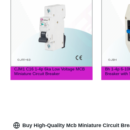
CJM1 C16 1-4p 6ka Low Voltage MCB
Bh 1-4p 6-10
Miniature Circuit Breaker
Breaker with 
Buy High-Quality Mcb Miniature Circuit Bre