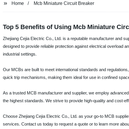
Home
Mcb Miniature Circuit Breaker
Top 5 Benefits of Using Mcb Miniature Circ
Zhejiang Cejia Electric Co., Ltd. is a reputable manufacturer and s
designed to provide reliable protection against electrical overload an
industrial settings.
Our MCBs are built to meet international standards and regulations
quick trip mechanisms, making them ideal for use in confined spaces
As a trusted MCB manufacturer and supplier, we employ advanced te
the highest standards. We strive to provide high-quality and cost-
Choose Zhejiang Cejia Electric Co., Ltd. as your go-to MCB suppli
services. Contact us today to request a quote or to learn more abou