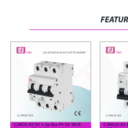
FEATU
CJMD2-63 DC 1-4p 6ka PV DC MCB
CJMD16-63 1