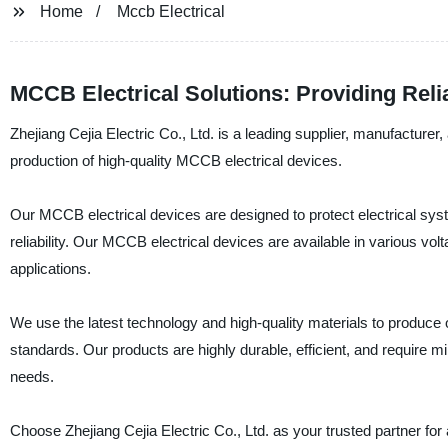
Home
Mccb Electrical
MCCB Electrical Solutions: Providing Rel
Zhejiang Cejia Electric Co., Ltd. is a leading supplier, manufacturer,
production of high-quality MCCB electrical devices.
Our MCCB electrical devices are designed to protect electrical sys
reliability. Our MCCB electrical devices are available in various vo
applications.
We use the latest technology and high-quality materials to produce 
standards. Our products are highly durable, efficient, and require m
needs.
Choose Zhejiang Cejia Electric Co., Ltd. as your trusted partner fo