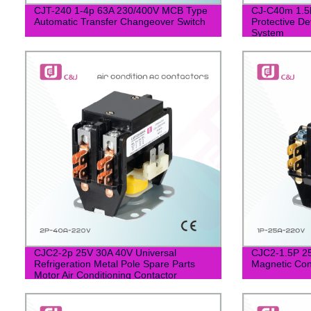
CJT-240 1-4p 63A 230/400V MCB Type
CJ-C40m 1.5k
Automatic Transfer Changeover Switch
Protective De
System
CJC2-2p 25V 30A 40V Universal
CJC2-1.5P 2
Refrigeration Metal Pole Spare Parts
Magnetic Cont
Motor Air Conditioning Contactor