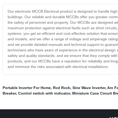
Our electronic MCCB Electrical product is designed to handle high c
buildings. Our reliable and durable MCCBs offer you greater control
the safety of personnel and property. Our MCCBs are designed wit
maximum protection against electrical faults such as short circuits
systems, you get an efficient and cost-effective solution that ens
and models, and we offer a range of voltage and amperage ratings t
and we provide detailed manuals and technical support to guarant
technicians who have years of experience in the electrical design
safety and quality standards, and we ensure that they comply with 
products, and our MCCBs have a reputation for reliability and longev
and minimize the risks associated with electrical installations.
Portable Inverter For Home
,
Rcd Rccb
,
Sine Wave Inverter
,
Arc F
Breaker
,
Control switch with indicator
,
Miniature Case Circuit Br