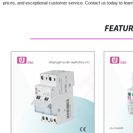
prices, and exceptional customer service. Contact us today to lear
FEATU