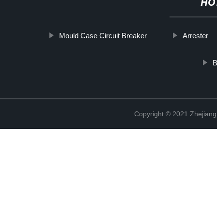
HO
Mould Case Circuit Breaker
Arrester
B
Copyright © 2021 Zhejiang 