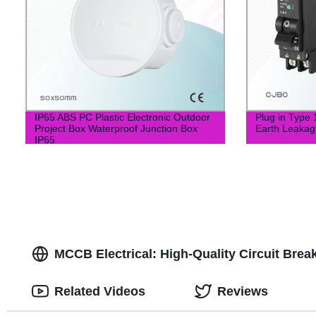
IP65 ABS PC Plastic Electronic Outdoor
Plug in Type
Project Box Waterproof Junction Box
Earth Leakag
IP65
MCCB Electrical: High-Quality Circuit Bre
Related Videos
Reviews