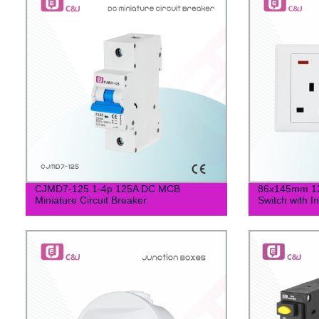
CJMD7-125 1-4p 125A DC MCB
86x145mm 13
Miniature Circuit Breaker
Switch with I